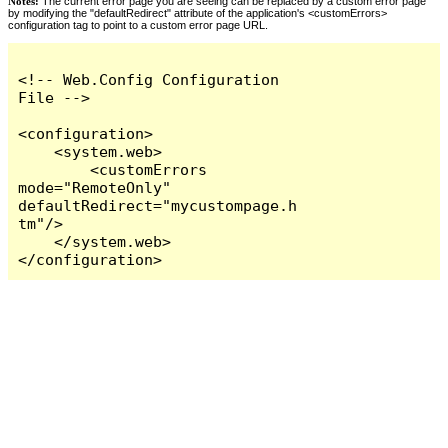
Notes:
The current error page you are seeing can be replaced by a custom error page
by modifying the "defaultRedirect" attribute of the application's <customErrors>
configuration tag to point to a custom error page URL.
<!-- Web.Config Configuration 
File -->

<configuration>

    <system.web>

        <customErrors 
mode="RemoteOnly" 
defaultRedirect="mycustompage.h
tm"/>

    </system.web>

</configuration>