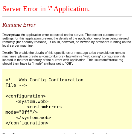
Server Error in '/' Application.
Runtime Error
Description:
An application error occurred on the server. The current custom error
settings for this application prevent the details of the application error from being viewed
remotely (for security reasons). It could, however, be viewed by browsers running on the
local server machine.
Details:
To enable the details of this specific error message to be viewable on remote
machines, please create a <customErrors> tag within a "web.config" configuration file
located in the root directory of the current web application. This <customErrors> tag
should then have its "mode" attribute set to "Off".
<!-- Web.Config Configuration 
File -->

<configuration>

    <system.web>

        <customErrors 
mode="Off"/>

    </system.web>

</configuration>