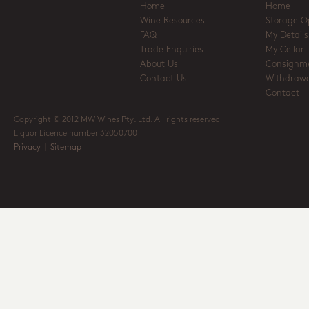
Home
Home
Wine Resources
Storage O
FAQ
My Details
Trade Enquiries
My Cellar
About Us
Consignm
Contact Us
Withdrawa
Contact
Copyright © 2012 MW Wines Pty. Ltd. All rights reserved
Liquor Licence number 32050700
Privacy
|
Sitemap