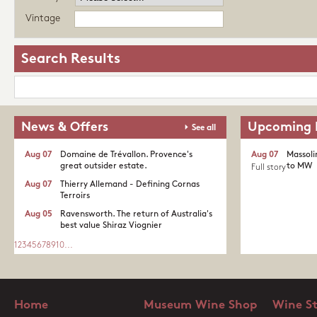
Vintage
Search Results
News & Offers
Upcoming 
See all
Aug 07
Domaine de Trévallon. Provence's
Aug 07
Massoli
great outsider estate.​
to MW
Full story
Aug 07
Thierry Allemand - Defining Cornas
Terroirs
Aug 05
Ravensworth. The return of Australia's
best value Shiraz Viognier
1
2
3
4
5
6
7
8
9
10
...
Home
Museum Wine Shop
Wine S