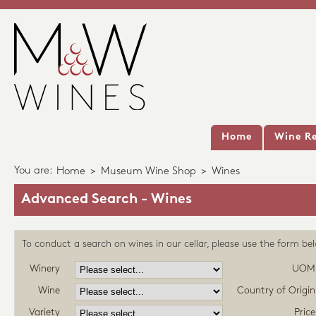
Home
Wine Re
You are:
Home
>
Museum Wine Shop
>
Wines
Advanced Search - Wines
To conduct a search on wines in our cellar, please use the form be
Winery
UOM
Wine
Country of Origin
Variety
Price