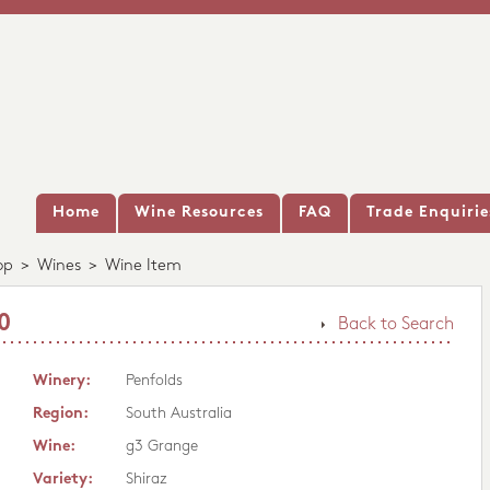
Home
Wine Resources
FAQ
Trade Enquirie
op
>
Wines
>
Wine Item
0
Back to Search
Winery:
Penfolds
Region:
South Australia
Wine:
g3 Grange
Variety:
Shiraz