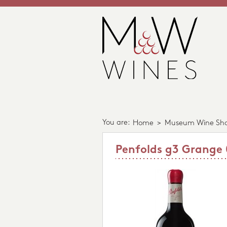
You are:
Home
>
Museum Wine Sh
Penfolds g3 Grange 