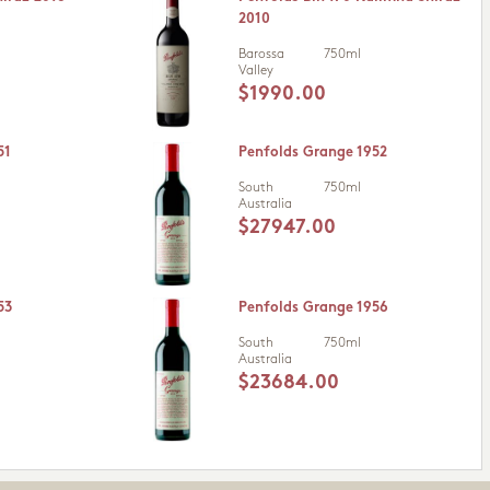
2010
Barossa
750ml
Valley
$1990.00
51
Penfolds Grange 1952
South
750ml
Australia
$27947.00
53
Penfolds Grange 1956
South
750ml
Australia
$23684.00