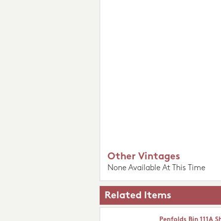
Other Vintages
None Available At This Time
Related Items
Penfolds Bin 111A S