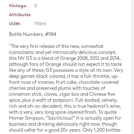
Vintage:
0
Attributes
UOM:
750ml
Bottle Numbers: #984
"The very first release of this new, somewhat
iconoclastic and yet intrinsically delicious concept,
this NV G3 is a blend of Grange 2008, 2012 and 2014,
although fans of Grange should not expect it to taste
like any of these; G3 possesses a style all its own. Very
deep garnet-black colored, it has a full-throttle, up-
front nose of incense, fruit cake, chocolate-covered
cherries and preserved plums with touches of
cinnamon stick, cloves, cigar box and Chinese five
spice, plus a waft of potpourri. Full-bodied, velvety,
rich and oh-so-decadent, this is true hedonist’s wine,
with a very, very long spice-layered finish. To quote
Homer Simpson, “Sacrilicious!” It is actually open for
business and drinking deliciously right now, though
should cellar for a good 20+ years. Only 1,200 bottles