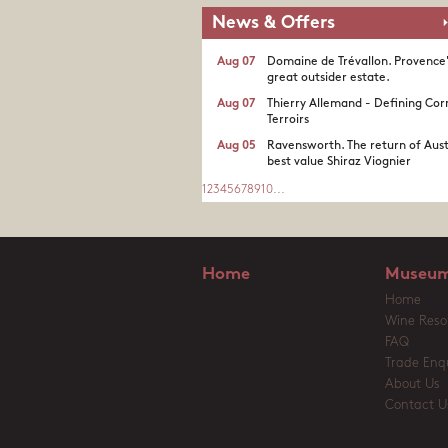
News & Offers
Aug 07
Domaine de Trévallon. Provence
great outsider estate.​
Aug 07
Thierry Allemand - Defining Cor
Terroirs
Aug 05
Ravensworth. The return of Aust
best value Shiraz Viognier
1
2
3
4
5
6
7
8
9
10
...
Home
Museum
Home
Wine Reso
FAQ
Trade Enqu
About Us
Contact U