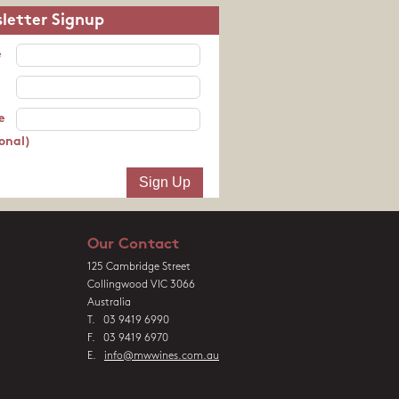
letter Signup
e
e
onal)
Our Contact
125 Cambridge Street
Collingwood VIC 3066
Australia
T. 03 9419 6990
F. 03 9419 6970
E.
info@mwwines.com.au