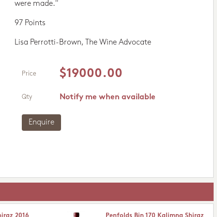
were made."
97 Points
Lisa Perrotti-Brown, The Wine Advocate
$19000.00
Price
Notify me when available
Qty
Enquire
hiraz 2016
Penfolds Bin 170 Kalimna Shiraz