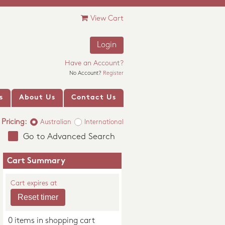
View Cart
Login
Have an Account?
No Account?
Register
s
About Us
Contact Us
Pricing:
Australian
International
Go to Advanced Search
Cart Summary
Cart expires at
0 items in shopping cart