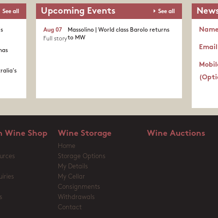
Upcoming Events
News
See all
See all
Nam
's
Aug 07
Massolino | World class Barolo returns
to MW
Full story
Email
nas
Mobil
ralia's
(Opti
 Wine Shop
Wine Storage
Wine Auctions
Home
urces
Storage Options
My Details
iries
My Cellar
Consignments
s
Withdrawals
Contact