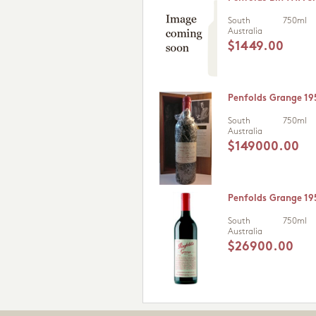
South
750ml
Australia
$1449.00
Penfolds Grange 19
South
750ml
Australia
$149000.00
Penfolds Grange 19
South
750ml
Australia
$26900.00