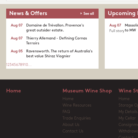
News & Offers
Upcoming 
See all
Aug 07
Domaine de Trévallon. Provence's
Aug 07
Massoli
great outsider estate.​
to MW
Full story
Aug 07
Thierry Allemand - Defining Cornas
Terroirs
Aug 05
Ravensworth. The return of Australia's
best value Shiraz Viognier
1
2
3
4
5
6
7
8
9
10
...
Home
Museum Wine Shop
Wine S
Home
Home
Wine Resources
Storage O
FAQ
My Details
Trade Enquiries
My Cellar
About Us
Consignm
Contact Us
Withdrawa
Contact