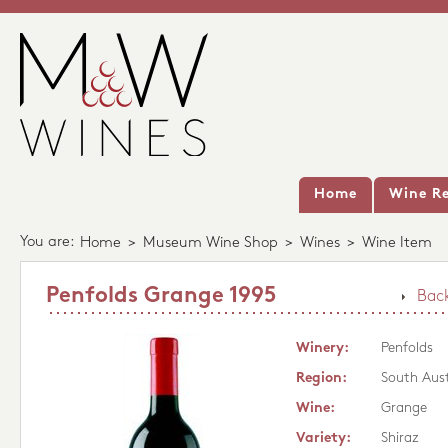
Home
Wine Re
You are:
Home
>
Museum Wine Shop
>
Wines
>
Wine Item
Penfolds Grange 1995
Back
Winery:
Penfolds
Region:
South Aust
Wine:
Grange
Variety:
Shiraz