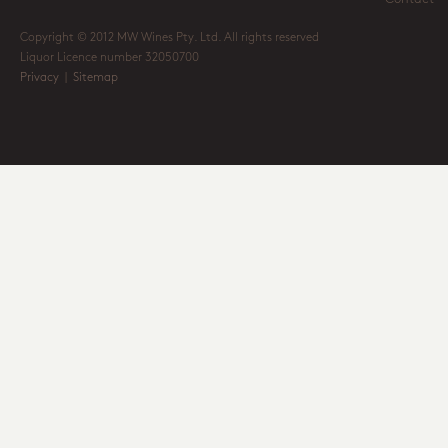
Copyright © 2012 MW Wines Pty. Ltd. All rights reserved
Liquor Licence number 32050700
Privacy
|
Sitemap