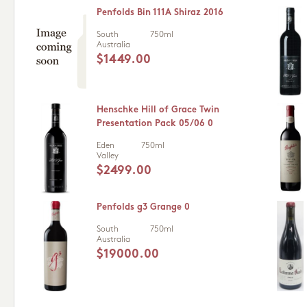
Penfolds Bin 111A Shiraz 2016
South
750ml
Australia
$1449.00
Henschke Hill of Grace Twin
Presentation Pack 05/06 0
Eden
750ml
Valley
$2499.00
Penfolds g3 Grange 0
South
750ml
Australia
$19000.00