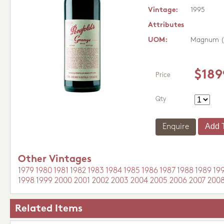
Vintage:
1995
Attributes
UOM:
Magnum (
$189
Price
Qty
Enquire
Other Vintages
1979
1980
1981
1982
1983
1984
1985
1986
1987
1988
1989
19
1998
1999
2000
2001
2002
2003
2004
2005
2006
2007
200
Related Items