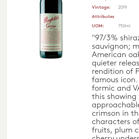
Vintage:
2019
Attributes
UOM:
750ml
"97/3% shira
sauvignon; m
American oak
quieter relea
rendition of 
famous icon. A
formic and VA
this showing
approachable
crimson in th
characters o
fruits, plum
cherry unders