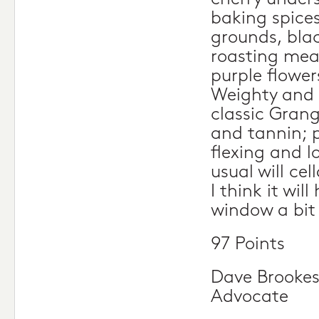
baking spices
grounds, bla
roasting mea
purple flower
Weighty and 
classic Grang
and tannin; p
flexing and lo
usual will cel
I think it will
window a bit 
97 Points
Dave Brookes
Advocate