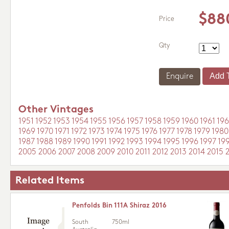
$88
Price
Qty
Enquire
Other Vintages
1951
1952
1953
1954
1955
1956
1957
1958
1959
1960
1961
196
1969
1970
1971
1972
1973
1974
1975
1976
1977
1978
1979
1980
1987
1988
1989
1990
1991
1992
1993
1994
1995
1996
1997
19
2005
2006
2007
2008
2009
2010
2011
2012
2013
2014
2015
Related Items
Penfolds Bin 111A Shiraz 2016
South
750ml