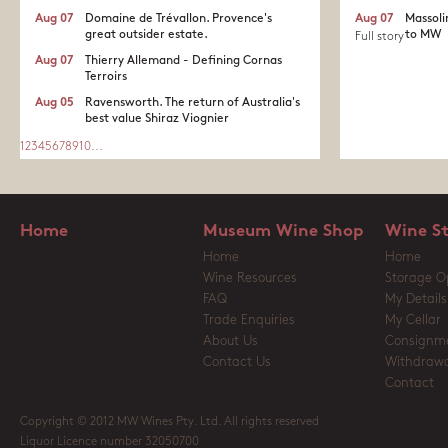
Aug 07
Domaine de Trévallon. Provence's
Aug 07
Massoli
great outsider estate.​
to MW
Full story
Aug 07
Thierry Allemand - Defining Cornas
Terroirs
Aug 05
Ravensworth. The return of Australia's
best value Shiraz Viognier
1
2
3
4
5
6
7
8
9
10
...
Home
Museum Wine Shop
Wine S
Home
Home
Wine Resources
Storage O
FAQ
My Details
Trade Enquiries
My Cellar
About Us
Consignm
Contact Us
Withdrawa
Contact
Copyright © 2012 MW Wines Pty. Ltd. All rights reserved
Liquor Licence number 32050700