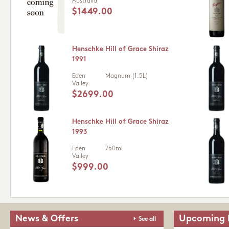
Australia
$1449.00
Henschke Hill of Grace Shiraz
1991
Eden
Magnum (1.5L)
Valley
$2699.00
Henschke Hill of Grace Shiraz
1993
Eden
750ml
Valley
$999.00
News & Offers
Upcoming 
See all