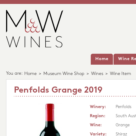
Home
Wine Re
You are:
Home
>
Museum Wine Shop
>
Wines
>
Wine Item
Penfolds Grange 2019
Winery:
Penfolds
Region:
South Aust
Wine:
Grange
Variety:
Shiraz