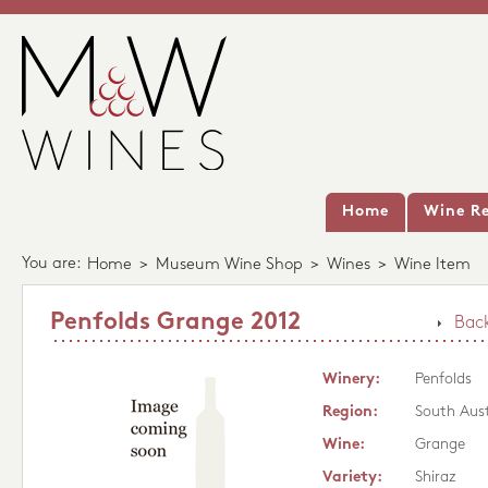
Home
Wine Re
You are:
Home
>
Museum Wine Shop
>
Wines
>
Wine Item
Penfolds Grange 2012
Back
Winery:
Penfolds
Region:
South Aust
Wine:
Grange
Variety:
Shiraz