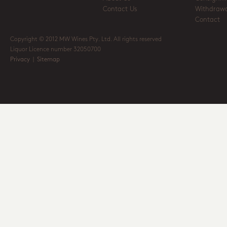
Contact Us
Withdrawa
Contact
Copyright © 2012 MW Wines Pty. Ltd. All rights reserved
Liquor Licence number 32050700
Privacy
|
Sitemap