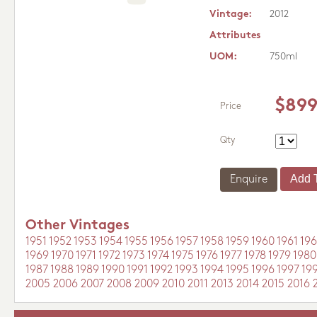
Vintage:
2012
Attributes
UOM:
750ml
$899
Price
Qty
Enquire
Other Vintages
1951
1952
1953
1954
1955
1956
1957
1958
1959
1960
1961
196
1969
1970
1971
1972
1973
1974
1975
1976
1977
1978
1979
1980
1987
1988
1989
1990
1991
1992
1993
1994
1995
1996
1997
19
2005
2006
2007
2008
2009
2010
2011
2013
2014
2015
2016