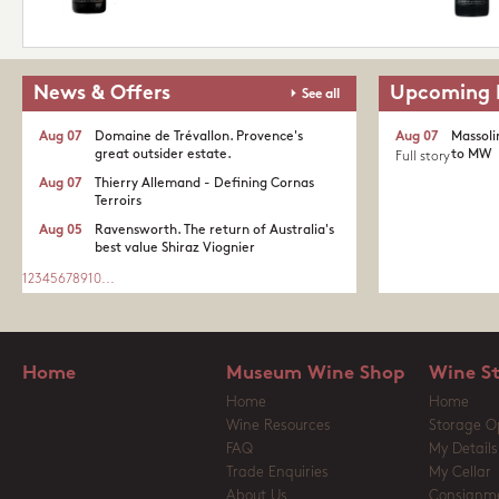
News & Offers
Upcoming 
See all
Aug 07
Domaine de Trévallon. Provence's
Aug 07
Massoli
great outsider estate.​
to MW
Full story
Aug 07
Thierry Allemand - Defining Cornas
Terroirs
Aug 05
Ravensworth. The return of Australia's
best value Shiraz Viognier
1
2
3
4
5
6
7
8
9
10
...
Home
Museum Wine Shop
Wine S
Home
Home
Wine Resources
Storage O
FAQ
My Details
Trade Enquiries
My Cellar
About Us
Consignm