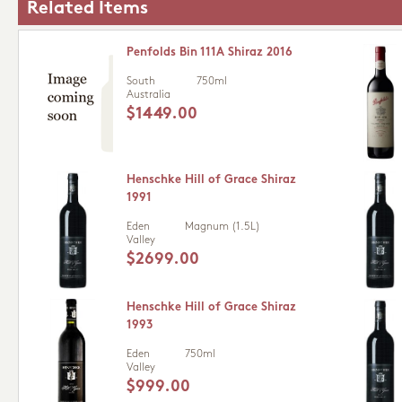
Related Items
Penfolds Bin 111A Shiraz 2016
South
750ml
Australia
$1449.00
Henschke Hill of Grace Shiraz
1991
Eden
Magnum (1.5L)
Valley
$2699.00
Henschke Hill of Grace Shiraz
1993
Eden
750ml
Valley
$999.00