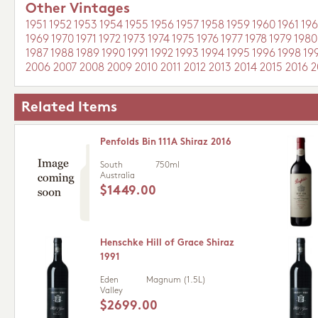
Other Vintages
1951
1952
1953
1954
1955
1956
1957
1958
1959
1960
1961
196
1969
1970
1971
1972
1973
1974
1975
1976
1977
1978
1979
1980
1987
1988
1989
1990
1991
1992
1993
1994
1995
1996
1998
19
2006
2007
2008
2009
2010
2011
2012
2013
2014
2015
2016
2
Related Items
Penfolds Bin 111A Shiraz 2016
South
750ml
Australia
$1449.00
Henschke Hill of Grace Shiraz
1991
Eden
Magnum (1.5L)
Valley
$2699.00