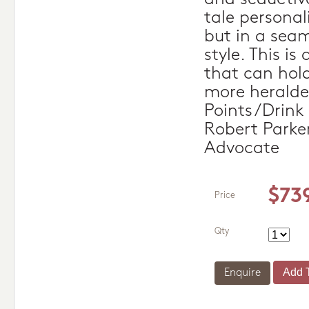
tale personal
but in a seam
style. This i
that can hold
more heralde
Points/Drink
Robert Parke
Advocate
$73
Price
Qty
Enquire