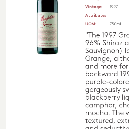
Vintage:
1997
Attributes
UOM:
750ml
"The 1997 Gr
96% Shiraz 
Sauvignon) lo
Grange, altho
and more for
backward 199
purple-colore
gorgeously s
blackberry liq
camphor, cho
mocha. The w
textured, ext
and seductive