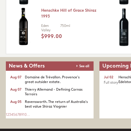
Henschke Hill of Grace Shiraz
1993
Eden
750ml
Valley
$999.00
News & Offers
Upcoming 
See all
Aug 07
Domaine de Trévallon. Provence's
Jul 02
Henschk
great outsider estate.​
Edelston
Full story
Aug 07
Thierry Allemand - Defining Cornas
Terroirs
Aug 05
Ravensworth. The return of Australia's
best value Shiraz Viognier
1
2
3
4
5
6
7
8
9
10
...