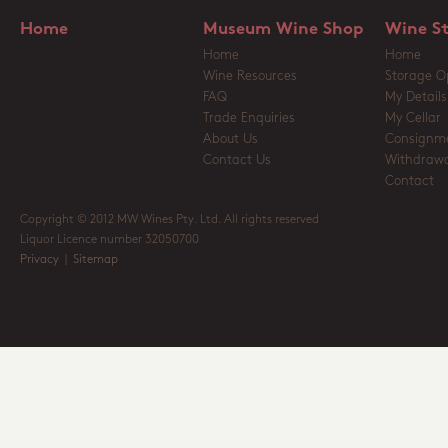
Home
Museum Wine Shop
Wine S
Home
Home
Wine Resources
Storage O
FAQ
My Details
Trade Enquiries
My Cellar
About Us
Consignm
Contact Us
Withdrawa
Contact
Copyright © 2012 MW Wines Pty. Ltd. All rights reserved
Liquor Licence number 32050700
Privacy
|
Sitemap