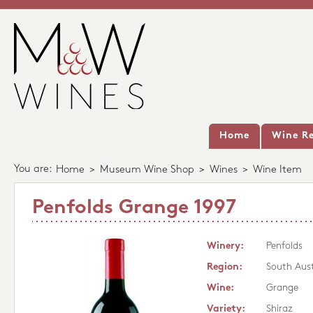
Home
Wine Re
You are:
Home
>
Museum Wine Shop
>
Wines
>
Wine Item
Penfolds Grange 1997
Winery:
Penfolds
Region:
South Aust
Wine:
Grange
Variety:
Shiraz