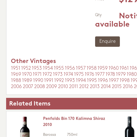
Noti
Qty
available
Enquire
Other Vintages
1951
1952
1953
1954
1955
1956
1957
1958
1959
1960
1961
196
1969
1970
1971
1972
1973
1974
1975
1976
1977
1978
1979
1980
1988
1989
1990
1991
1992
1993
1994
1995
1996
1997
1998
19
2006
2007
2008
2009
2010
2011
2012
2013
2014
2015
2016
2
Related Items
Penfolds Bin 170 Kalimna Shiraz
2010
Barossa
750ml