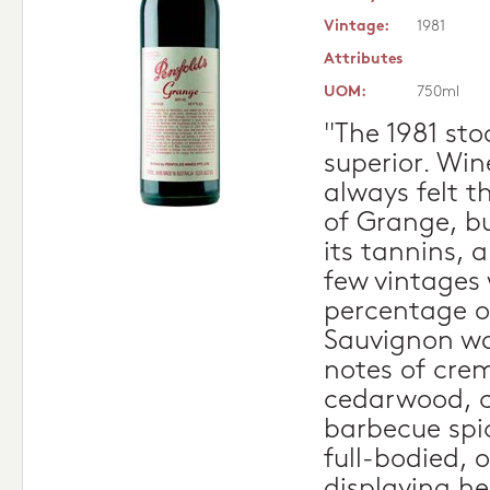
Vintage:
1981
Attributes
UOM:
750ml
"The 1981 sto
superior. Wi
always felt t
of Grange, b
its tannins, a
few vintages
percentage o
Sauvignon wa
notes of crem
cedarwood, c
barbecue spic
full-bodied, 
displaying h