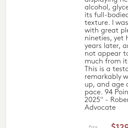
alcohol, glyc
its full-bodie
texture. I wa
with great pl
nineties, yet 
years later, 
not appear t
much from its
This is a tes
remarkably we
up, and age a
pace. 94 Poi
2025" - Robe
Advocate
$12
Price