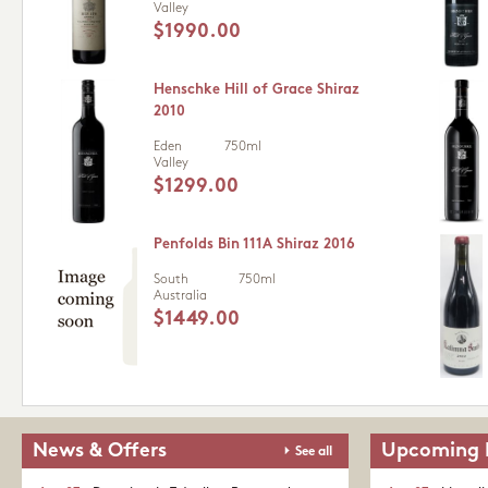
Valley
$1990.00
Henschke Hill of Grace Shiraz
2010
Eden
750ml
Valley
$1299.00
Penfolds Bin 111A Shiraz 2016
South
750ml
Australia
$1449.00
News & Offers
Upcoming 
See all