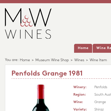
Home
Wine Re
You are:
Home
>
Museum Wine Shop
>
Wines
>
Wine Item
Penfolds Grange 1981
Winery:
Penfolds
Region:
South Aust
Wine:
Grange
Variety:
Shiraz