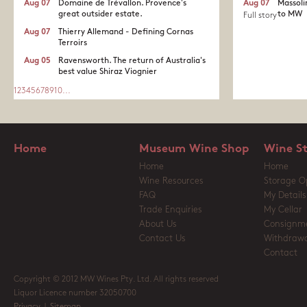
Aug 07
Domaine de Trévallon. Provence's
Aug 07
Massoli
great outsider estate.​
to MW
Full story
Aug 07
Thierry Allemand - Defining Cornas
Terroirs
Aug 05
Ravensworth. The return of Australia's
best value Shiraz Viognier
1
2
3
4
5
6
7
8
9
10
...
Home
Museum Wine Shop
Wine S
Home
Home
Wine Resources
Storage O
FAQ
My Details
Trade Enquiries
My Cellar
About Us
Consignm
Contact Us
Withdrawa
Contact
Copyright © 2012 MW Wines Pty. Ltd. All rights reserved
Liquor Licence number 32050700