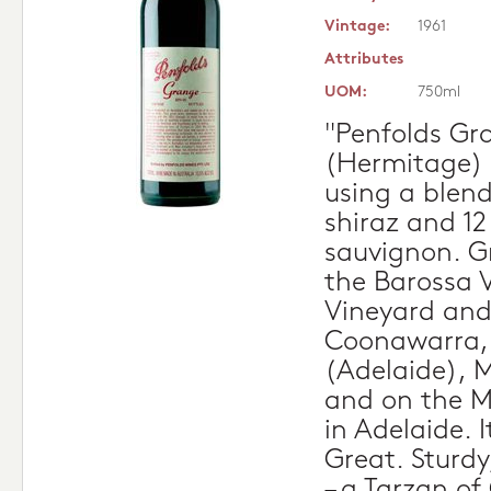
Vintage:
1961
Attributes
UOM:
750ml
"Penfolds Gr
(Hermitage)
using a blend
shiraz and 1
sauvignon. G
the Barossa 
Vineyard and
Coonawarra, 
(Adelaide), 
and on the Ma
in Adelaide. 
Great. Sturdy
– a Tarzan o