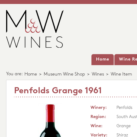
Home
Wine Re
You are:
Home
>
Museum Wine Shop
>
Wines
>
Wine Item
Penfolds Grange 1961
Winery:
Penfolds
Region:
South Aust
Wine:
Grange
Variety:
Shiraz