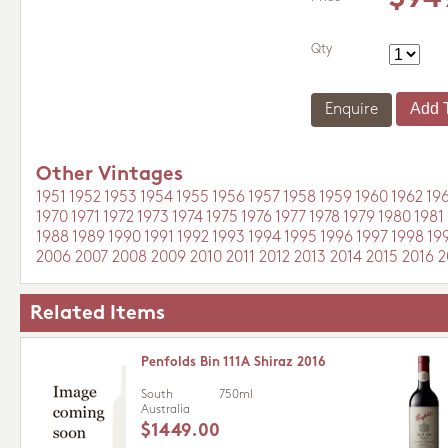
Qty
Enquire
Other Vintages
1951
1952
1953
1954
1955
1956
1957
1958
1959
1960
1962
19
1970
1971
1972
1973
1974
1975
1976
1977
1978
1979
1980
1981
1988
1989
1990
1991
1992
1993
1994
1995
1996
1997
1998
19
2006
2007
2008
2009
2010
2011
2012
2013
2014
2015
2016
2
Related Items
Penfolds Bin 111A Shiraz 2016
South
750ml
Australia
$1449.00