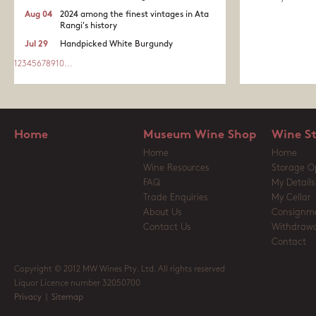
Aug 04
2024 among the finest vintages in Ata
Rangi's history
Jul 29
Handpicked White Burgundy
1
2
3
4
5
6
7
8
9
10
...
Home
Museum Wine Shop
Wine S
Home
Home
Wine Resources
Storage O
FAQ
My Details
Trade Enquiries
My Cellar
About Us
Consignm
Contact Us
Withdrawa
Contact
Copyright © 2012 MW Wines Pty. Ltd. All rights reserved
Liquor Licence number 32050700
Privacy
|
Sitemap