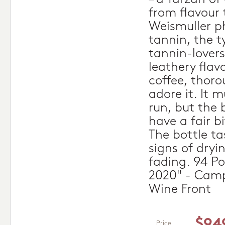
from flavour 
Weismuller p
tannin, the 
tannin-lover
leathery flav
coffee, thoro
adore it. It 
run, but the b
have a fair bi
The bottle t
signs of dryi
fading. 94 Po
2020" - Camp
Wine Front
$94
Price