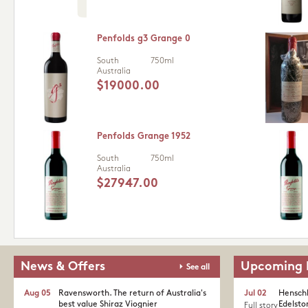
Penfolds g3 Grange 0
South
750ml
Australia
$19000.00
Penfolds Grange 1952
South
750ml
Australia
$27947.00
News & Offers
Upcoming 
See all
Aug 05
Ravensworth. The return of Australia's
Jul 02
Henschk
best value Shiraz Viognier
Edelston
Full story