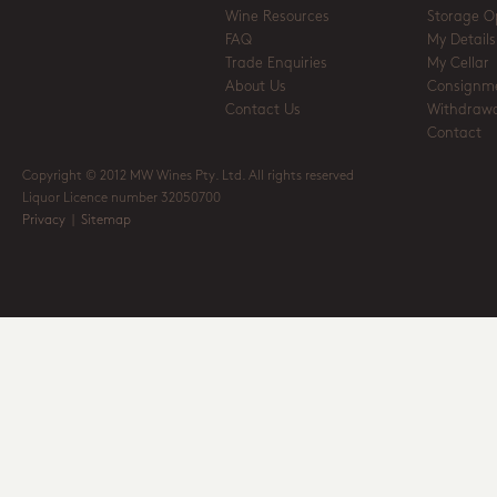
Wine Resources
Storage O
FAQ
My Details
Trade Enquiries
My Cellar
About Us
Consignm
Contact Us
Withdrawa
Contact
Copyright © 2012 MW Wines Pty. Ltd. All rights reserved
Liquor Licence number 32050700
Privacy
|
Sitemap