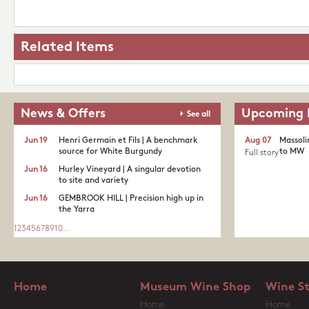
Related Items
News & Offers
Upcoming 
See all
Jun 19
Henri Germain et Fils | A benchmark
Aug 07
Massoli
source for White Burgundy
to MW
Full story
Jun 16
Hurley Vineyard | A singular devotion
to site and variety
Jun 16
GEMBROOK HILL | Precision high up in
the Yarra
1
2
3
4
5
6
7
8
9
10
...
Home
Museum Wine Shop
Wine S
Home
Home