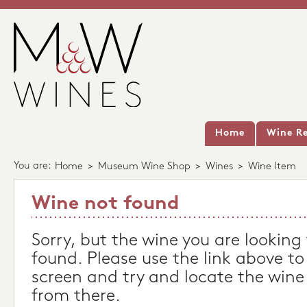
Home
Wine Re
You are:
Home
>
Museum Wine Shop
>
Wines
>
Wine Item
Wine not found
Sorry, but the wine you are looking
found. Please use the link above to
screen and try and locate the wine
from there.