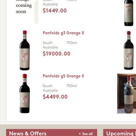
South
750ml
Australia
$1449.00
Penfolds g3 Grange 0
South
750ml
Australia
$19000.00
Penfolds g5 Grange 0
South
750ml
Australia
$4499.00
News & Offers
Upcoming 
See all