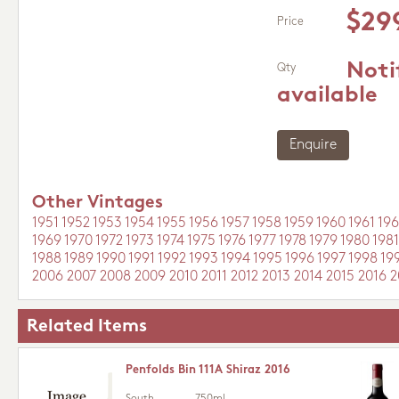
$29
Price
Noti
Qty
available
Enquire
Other Vintages
1951
1952
1953
1954
1955
1956
1957
1958
1959
1960
1961
196
1969
1970
1972
1973
1974
1975
1976
1977
1978
1979
1980
1981
1988
1989
1990
1991
1992
1993
1994
1995
1996
1997
1998
19
2006
2007
2008
2009
2010
2011
2012
2013
2014
2015
2016
2
Related Items
Penfolds Bin 111A Shiraz 2016