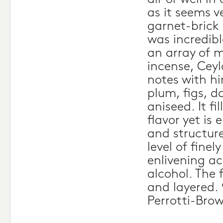
as it seems v
garnet-brick 
was incredibl
an array of m
incense, Cey
notes with hi
plum, figs, d
aniseed. It fi
flavor yet is 
and structur
level of finel
enlivening ac
alcohol. The f
and layered. 
Perrotti-Bro