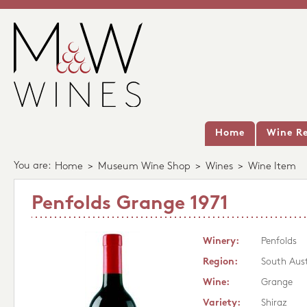
Home
Wine Re
You are:
Home
>
Museum Wine Shop
>
Wines
>
Wine Item
Penfolds Grange 1971
Winery:
Penfolds
Region:
South Aust
Wine:
Grange
Variety:
Shiraz