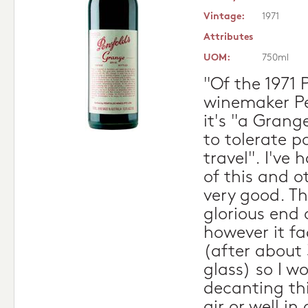
Vintage:
1971
Attributes
UOM:
750ml
"Of the 1971 
winemaker Pe
it's "a Grang
to tolerate p
travel". I've 
of this and o
very good. Th
glorious end 
however it fa
(after about
glass) so I 
decanting thi
air or well i