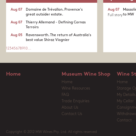
Aug 07
Domaine de Trévallon. Provence's
Aug 07
Massoli
great outsider estate.​
to MW
Full story
Aug 07
Thierry Allemand - Defining Cornas
Terroirs
Aug 05
Ravensworth. The return of Australia's
best value Shiraz Viognier
1
2
3
4
5
6
7
8
9
10
...
Home
Museum Wine Shop
Wine S
Home
Home
Wine Resources
Storage O
FAQ
My Details
Trade Enquiries
My Cellar
About Us
Consignm
Contact Us
Withdrawa
Contact
Copyright © 2012 MW Wines Pty. Ltd. All rights reserved