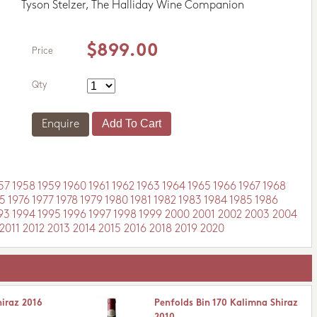
Tyson Stelzer, The Halliday Wine Companion
$899.00
Price
Qty
Enquire
57
1958
1959
1960
1961
1962
1963
1964
1965
1966
1967
1968
5
1976
1977
1978
1979
1980
1981
1982
1983
1984
1985
1986
93
1994
1995
1996
1997
1998
1999
2000
2001
2002
2003
2004
2011
2012
2013
2014
2015
2016
2018
2019
2020
hiraz 2016
Penfolds Bin 170 Kalimna Shiraz