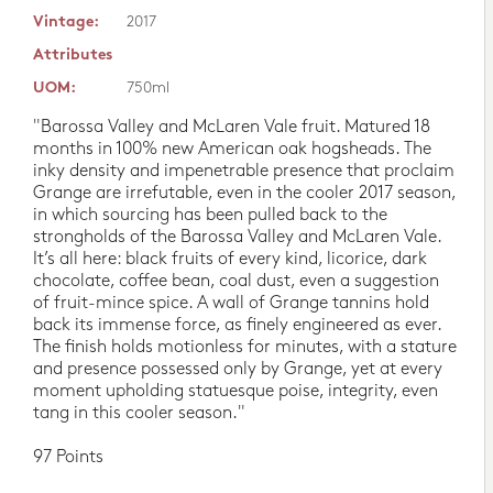
Vintage:
2017
Attributes
UOM:
750ml
"Barossa Valley and McLaren Vale fruit. Matured 18
months in 100% new American oak hogsheads. The
inky density and impenetrable presence that proclaim
Grange are irrefutable, even in the cooler 2017 season,
in which sourcing has been pulled back to the
strongholds of the Barossa Valley and McLaren Vale.
It’s all here: black fruits of every kind, licorice, dark
chocolate, coffee bean, coal dust, even a suggestion
of fruit-mince spice. A wall of Grange tannins hold
back its immense force, as finely engineered as ever.
The finish holds motionless for minutes, with a stature
and presence possessed only by Grange, yet at every
moment upholding statuesque poise, integrity, even
tang in this cooler season."
97 Points