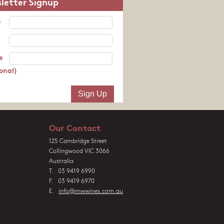
letter Signup
e
e
onal)
Our Contact
125 Cambridge Street
Collingwood VIC 3066
Australia
T. 03 9419 6990
F. 03 9419 6970
E.
info@mwwines.com.au