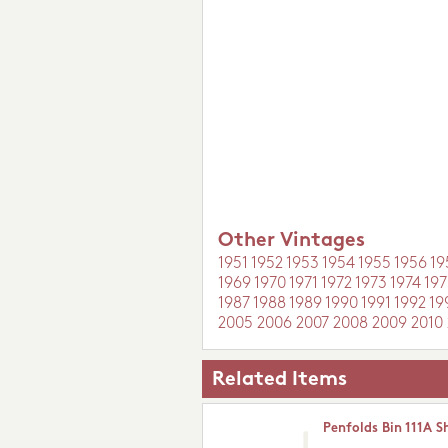
Other Vintages
1951
1952
1953
1954
1955
1956
19
1969
1970
1971
1972
1973
1974
197
1987
1988
1989
1990
1991
1992
19
2005
2006
2007
2008
2009
2010
Related Items
Penfolds Bin 111A S