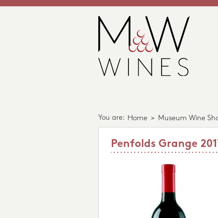
You are:
Home
>
Museum Wine Sh
Penfolds Grange 201