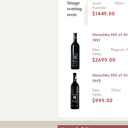
South
750ml
Australia
$1449.00
Henschke Hill of Gr
1991
Eden
Magnum (1
Valley
$2699.00
Henschke Hill of Gr
1993
Eden
750ml
Valley
$999.00