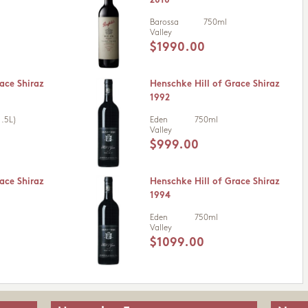
2010
Barossa
750ml
Valley
$1990.00
ace Shiraz
Henschke Hill of Grace Shiraz
1992
.5L)
Eden
750ml
Valley
$999.00
ace Shiraz
Henschke Hill of Grace Shiraz
1994
Eden
750ml
Valley
$1099.00