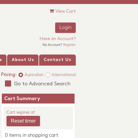
View Cart
Login
Have an Account?
No Account?
Register
s
About Us
Contact Us
Pricing:
Australian
International
Go to Advanced Search
Cart Summary
Cart expires at
0 items in shopping cart