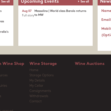
Upcoming Events
News
See all
See all
Nam
's
Aug 07
Massolino | World class Barolo returns
to MW
Full story
Email
nas
Mobil
ralia's
(Opti
 Wine Shop
Wine Storage
Wine Auctions
Home
urces
Storage Options
My Details
iries
My Cellar
Consignments
s
Withdrawals
Contact