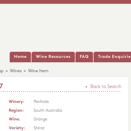
Home
Wine Resources
FAQ
Trade Enquirie
op
>
Wines
>
Wine Item
7
Back to Search
Winery:
Penfolds
Region:
South Australia
Wine:
Grange
Variety:
Shiraz