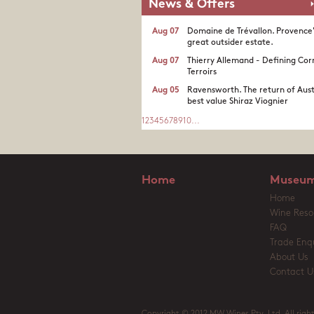
News & Offers
Aug 07
Domaine de Trévallon. Provence
great outsider estate.​
Aug 07
Thierry Allemand - Defining Cor
Terroirs
Aug 05
Ravensworth. The return of Aust
best value Shiraz Viognier
1
2
3
4
5
6
7
8
9
10
...
Home
Museum
Home
Wine Reso
FAQ
Trade Enqu
About Us
Contact U