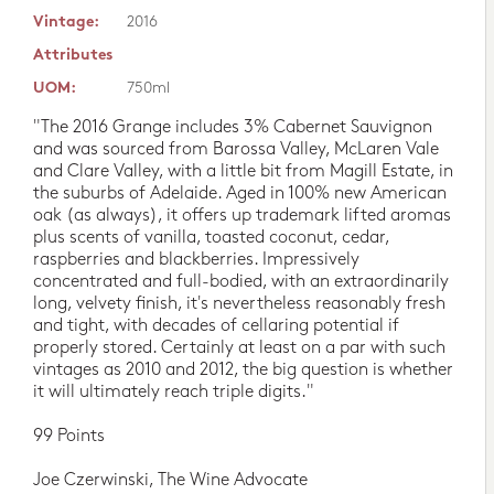
Vintage:
2016
Attributes
UOM:
750ml
"The 2016 Grange includes 3% Cabernet Sauvignon
and was sourced from Barossa Valley, McLaren Vale
and Clare Valley, with a little bit from Magill Estate, in
the suburbs of Adelaide. Aged in 100% new American
oak (as always), it offers up trademark lifted aromas
plus scents of vanilla, toasted coconut, cedar,
raspberries and blackberries. Impressively
concentrated and full-bodied, with an extraordinarily
long, velvety finish, it's nevertheless reasonably fresh
and tight, with decades of cellaring potential if
properly stored. Certainly at least on a par with such
vintages as 2010 and 2012, the big question is whether
it will ultimately reach triple digits."
99 Points
Joe Czerwinski, The Wine Advocate