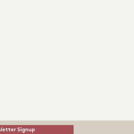
letter Signup