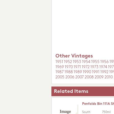
Other Vintages
1951
1952
1953
1954
1955
1956
19
1969
1970
1971
1972
1973
1974
197
1987
1988
1989
1990
1991
1992
19
2005
2006
2007
2008
2009
2010
Related Items
Penfolds Bin 111A S
South
750ml