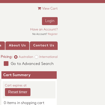
View Cart
Login
Have an Account?
No Account?
Register
s
About Us
Contact Us
Pricing:
Australian
International
Go to Advanced Search
Cart Summary
Cart expires at
0 items in shopping cart