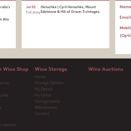
Nam
ralia's
Jul 02
Henschke | Cyril Henschke, Mount
Edelstone & Hill of Grace. 3 vintages.
Full story
Email
in Ata
Mobil
(Opti
 Wine Shop
Wine Storage
Wine Auctions
Home
urces
Storage Options
My Details
iries
My Cellar
Consignments
s
Withdrawals
Contact
s reserved