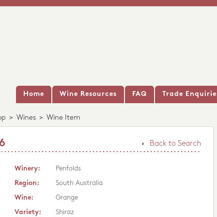
Home
Wine Resources
FAQ
Trade Enquirie
op
>
Wines
>
Wine Item
6
Back to Search
Winery:
Penfolds
Region:
South Australia
Wine:
Grange
Variety:
Shiraz