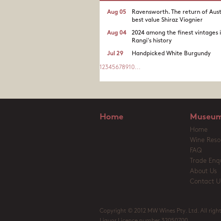
Aug 05
Ravensworth. The return of Aust
best value Shiraz Viognier
Aug 04
2024 among the finest vintages 
Rangi's history
Jul 29
Handpicked White Burgundy
1
2
3
4
5
6
7
8
9
10
...
Home
Museum
Home
Wine Reso
FAQ
Trade Enqu
About Us
Contact U
Copyright © 2012 MW Wines Pty. Ltd. All right