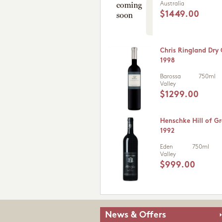
Australia
$1449.00
Chris Ringland Dry
1998
Barossa
750ml
Valley
$1299.00
Henschke Hill of Gr
1992
Eden
750ml
Valley
$999.00
News & Offers