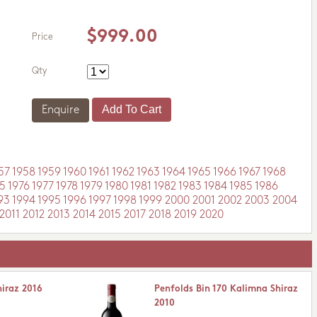
$999.00
Price
Qty
Enquire
57
1958
1959
1960
1961
1962
1963
1964
1965
1966
1967
1968
5
1976
1977
1978
1979
1980
1981
1982
1983
1984
1985
1986
93
1994
1995
1996
1997
1998
1999
2000
2001
2002
2003
2004
2011
2012
2013
2014
2015
2017
2018
2019
2020
hiraz 2016
Penfolds Bin 170 Kalimna Shiraz
2010