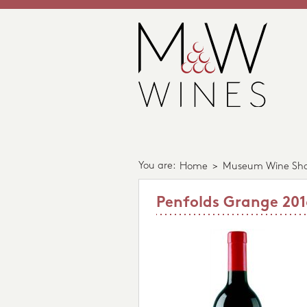
You are:
Home
>
Museum Wine Sh
Penfolds Grange 201