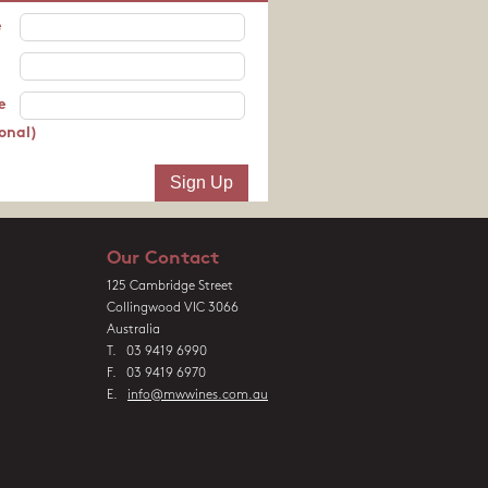
e
e
onal)
Our Contact
125 Cambridge Street
Collingwood VIC 3066
Australia
T. 03 9419 6990
F. 03 9419 6970
E.
info@mwwines.com.au