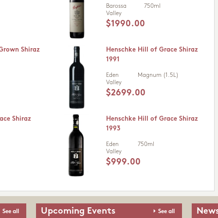
Barossa
750ml
Valley
$1990.00
 Grown Shiraz
Henschke Hill of Grace Shiraz
1991
Eden
Magnum (1.5L)
Valley
$2699.00
ace Shiraz
Henschke Hill of Grace Shiraz
1993
Eden
750ml
Valley
$999.00
Upcoming Events
News
See all
See all