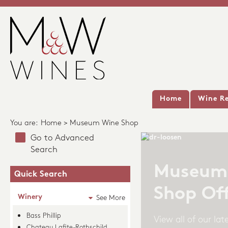
Home
Wine Re
You are:
Home
> Museum Wine Shop
Go to Advanced
Search
Quick Search
Winery
See More
Bass Phillip
Chateau Lafite-Rothschild