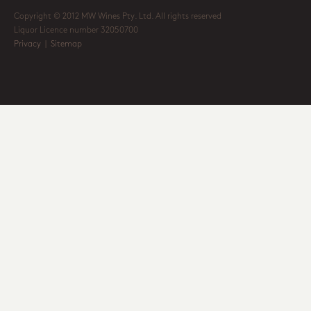
Copyright © 2012 MW Wines Pty. Ltd. All rights reserved
Liquor Licence number 32050700
Privacy
|
Sitemap