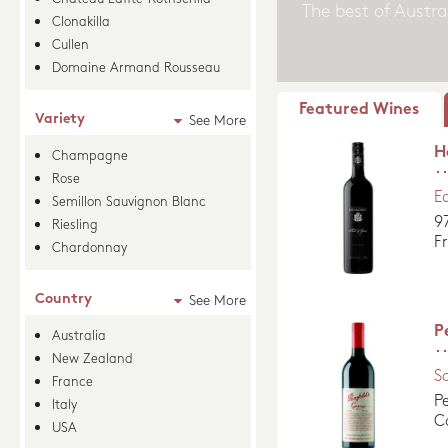
Clonakilla
Cullen
Domaine Armand Rousseau
Featured Wines
Variety
See More
H
Champagne
Rose
E
Semillon Sauvignon Blanc
9
Riesling
F
Chardonnay
Country
See More
P
Australia
New Zealand
S
France
P
Italy
C
USA