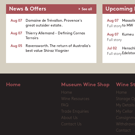
News & Offers
Upcoming 
See all
Aug 07
Domaine de Trévallon. Provence's
Aug 07
Massoli
great outsider estate.​
to MW
Full story
Aug 07
Thierry Allemand - Defining Cornas
Aug 07
Kumeu 
Terroirs
Full story
Aug 05
Ravensworth. The return of Australia's
Jul 02
Henschk
best value Shiraz Viognier
Edelston
Full story
Home
Museum Wine Shop
Wine S
Home
Home
Wine Resources
Storage O
FAQ
My Details
Trade Enquiries
My Cellar
About Us
Consignm
Contact Us
Withdrawa
Contact