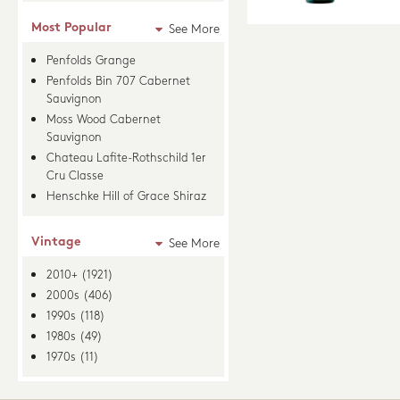
Most Popular
See More
Penfolds Grange
Penfolds Bin 707 Cabernet
Sauvignon
Moss Wood Cabernet
Sauvignon
Chateau Lafite-Rothschild 1er
Cru Classe
Henschke Hill of Grace Shiraz
Vintage
See More
2010+ (1921)
2000s (406)
1990s (118)
1980s (49)
1970s (11)