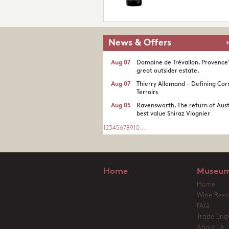
News & Offers
Aug 07
Domaine de Trévallon. Provence
great outsider estate.​
Aug 07
Thierry Allemand - Defining Cor
Terroirs
Aug 05
Ravensworth. The return of Aust
best value Shiraz Viognier
1
2
3
4
5
6
7
8
9
10
...
Home
Museum
Home
Wine Reso
FAQ
Trade Enqu
About Us