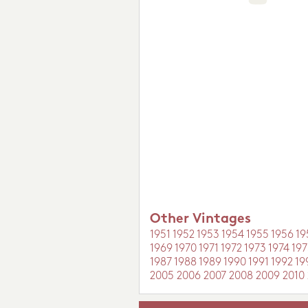
Other Vintages
1951
1952
1953
1954
1955
1956
19
1969
1970
1971
1972
1973
1974
197
1987
1988
1989
1990
1991
1992
19
2005
2006
2007
2008
2009
2010