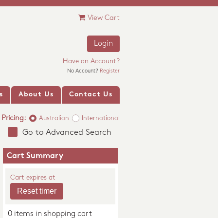
View Cart
Login
Have an Account?
No Account?
Register
s
About Us
Contact Us
Pricing:
Australian
International
Go to Advanced Search
Cart Summary
Cart expires at
0 items in shopping cart