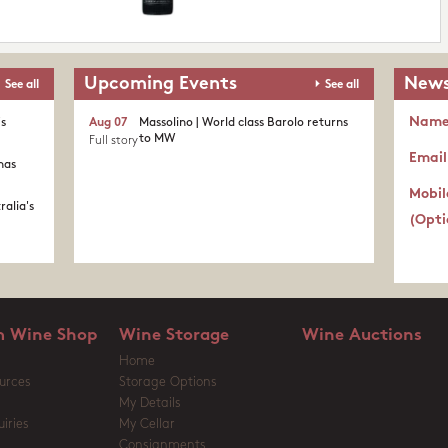
Upcoming Events
News
See all
See all
Nam
's
Aug 07
Massolino | World class Barolo returns
to MW
Full story
Email
nas
Mobil
ralia's
(Opti
 Wine Shop
Wine Storage
Wine Auctions
Home
urces
Storage Options
My Details
iries
My Cellar
Consignments