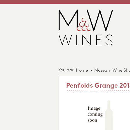
You are:
Home
>
Museum Wine Sh
Penfolds Grange 20