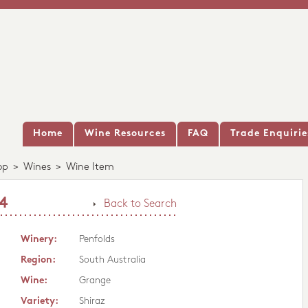
Home
Wine Resources
FAQ
Trade Enquirie
op
>
Wines
>
Wine Item
14
Back to Search
Winery:
Penfolds
Region:
South Australia
Wine:
Grange
Variety:
Shiraz