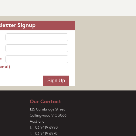
letter Signup
e
e
onal)
Our Contact
125 Cambridge Street
Collingwood VIC 3066
Australia
T. 03 9419 6990
F. 03 9419 6970