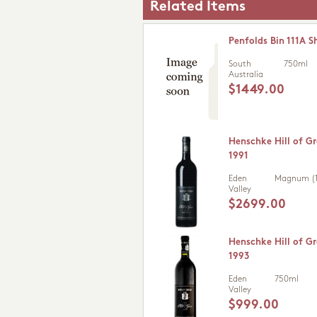
Related Items
Penfolds Bin 111A S
South
750ml
Australia
$1449.00
Henschke Hill of Gr
1991
Eden
Magnum (1
Valley
$2699.00
Henschke Hill of Gr
1993
Eden
750ml
Valley
$999.00