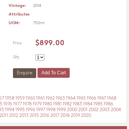
Vintage:
2014
Attributes
UOM:
750ml
$899.00
Price
Qty
Enquire
57
1958
1959
1960
1961
1962
1963
1964
1965
1966
1967
1968
5
1976
1977
1978
1979
1980
1981
1982
1983
1984
1985
1986
93
1994
1995
1996
1997
1998
1999
2000
2001
2002
2003
2004
2011
2012
2013
2015
2016
2017
2018
2019
2020