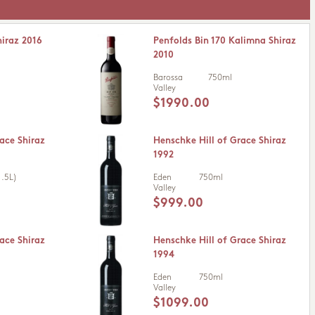
hiraz 2016
Penfolds Bin 170 Kalimna Shiraz
2010
Barossa
750ml
Valley
$1990.00
ace Shiraz
Henschke Hill of Grace Shiraz
1992
.5L)
Eden
750ml
Valley
$999.00
ace Shiraz
Henschke Hill of Grace Shiraz
1994
Eden
750ml
Valley
$1099.00