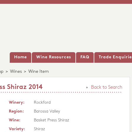
Home
Wine Resources
FAQ
Trade Enquirie
op
>
Wines
>
Wine Item
ss Shiraz 2014
Back to Search
Winery:
Rockford
Region:
Barossa Valley
Wine:
Basket Press Shiraz
Variety:
Shiraz