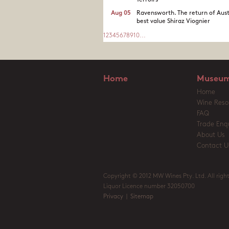
Terroirs
Aug 05
Ravensworth. The return of Aust
best value Shiraz Viognier
1
2
3
4
5
6
7
8
9
10
...
Home
Museum
Home
Wine Reso
FAQ
Trade Enqu
About Us
Contact U
Copyright © 2012 MW Wines Pty. Ltd. All right
Liquor Licence number 32050700
Privacy
|
Sitemap