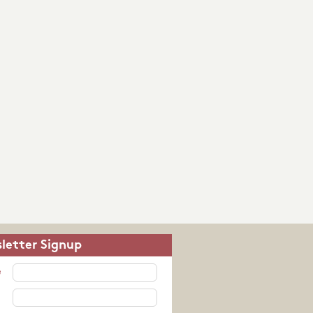
letter Signup
e