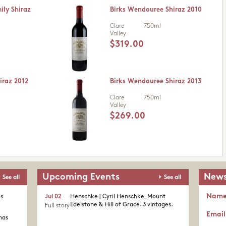
ily Shiraz
Birks Wendouree Shiraz 2010
Clare
750ml
Valley
$319.00
iraz 2012
Birks Wendouree Shiraz 2013
Clare
750ml
Valley
$269.00
Upcoming Events
News
See all
See all
Nam
's
Jul 02
Henschke | Cyril Henschke, Mount
Edelstone & Hill of Grace. 3 vintages.
Full story
Email
nas