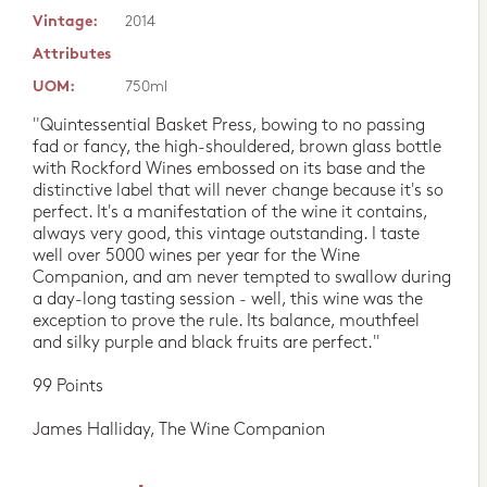
Vintage:
2014
Attributes
UOM:
750ml
"Quintessential Basket Press, bowing to no passing
fad or fancy, the high-shouldered, brown glass bottle
with Rockford Wines embossed on its base and the
distinctive label that will never change because it's so
perfect. It's a manifestation of the wine it contains,
always very good, this vintage outstanding. I taste
well over 5000 wines per year for the Wine
Companion, and am never tempted to swallow during
a day-long tasting session - well, this wine was the
exception to prove the rule. Its balance, mouthfeel
and silky purple and black fruits are perfect."
99 Points
James Halliday, The Wine Companion