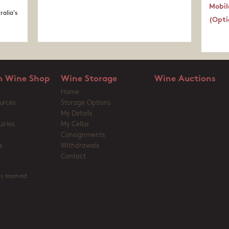
Mobil
ralia's
(Opti
 Wine Shop
Wine Storage
Wine Auctions
Home
urces
Storage Options
My Details
iries
My Cellar
Consignments
s
Withdrawals
Contact
s reserved