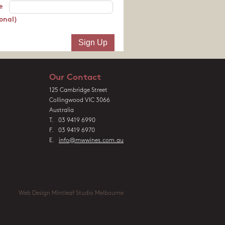
e
onal)
Our Contact
125 Cambridge Street
Collingwood VIC 3066
Australia
T. 03 9419 6990
F. 03 9419 6970
E.
info@mwwines.com.au
Web Design Mintleaf Studio Melbourne