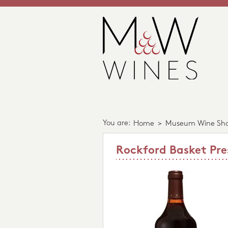
You are:
Home
>
Museum Wine Sh
Rockford Basket Pre