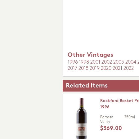
Other Vintages
1996
1998
2001
2002
2003
2004
2017
2018
2019
2020
2021
2022
Related Items
Rockford Basket Pr
1996
Barossa
750ml
Valley
$369.00