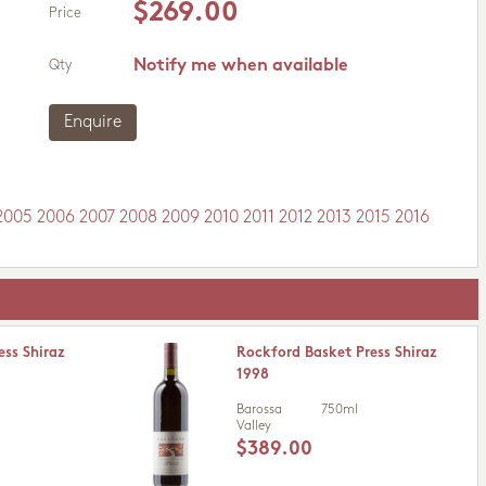
$269.00
Price
Notify me when available
Qty
Enquire
2005
2006
2007
2008
2009
2010
2011
2012
2013
2015
2016
ess Shiraz
Rockford Basket Press Shiraz
1998
Barossa
750ml
Valley
$389.00