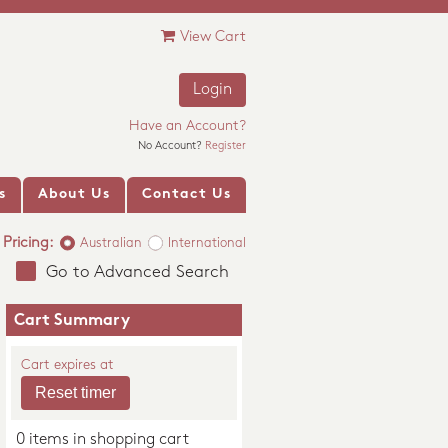
View Cart
Login
Have an Account?
No Account?
Register
s
About Us
Contact Us
Pricing:
Australian
International
Go to Advanced Search
Cart Summary
Cart expires at
0 items in shopping cart