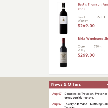
Best's Thomson Fam
2005
Great
750ml
Western
$269.00
Birks Wendouree Sh
Clare
750ml
Valley
$269.00
News & Offers
Aug 07
Domaine de Trévallon. Provence
great outsider estate.​
Aug 07
Thierry Allemand - Defining Cor