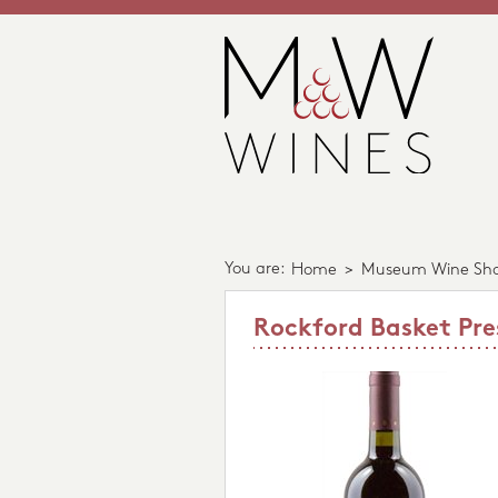
You are:
Home
>
Museum Wine Sh
Rockford Basket Pre