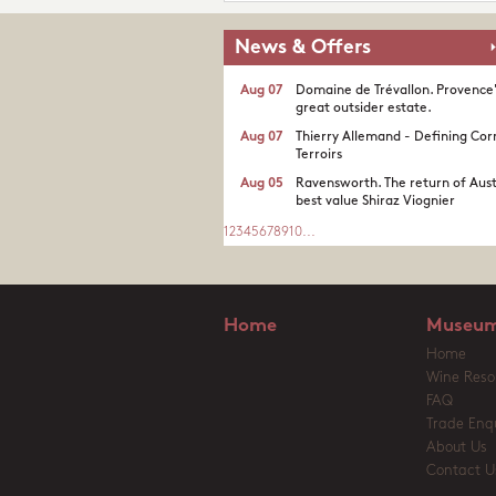
News & Offers
Aug 07
Domaine de Trévallon. Provence
great outsider estate.​
Aug 07
Thierry Allemand - Defining Cor
Terroirs
Aug 05
Ravensworth. The return of Aust
best value Shiraz Viognier
1
2
3
4
5
6
7
8
9
10
...
Home
Museum
Home
Wine Reso
FAQ
Trade Enqu
About Us
Contact U