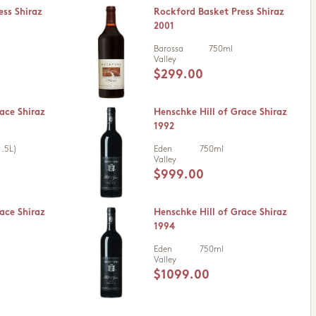
ess Shiraz
Rockford Basket Press Shiraz
2001
Barossa
750ml
Valley
$299.00
ace Shiraz
Henschke Hill of Grace Shiraz
1992
.5L)
Eden
750ml
Valley
$999.00
ace Shiraz
Henschke Hill of Grace Shiraz
1994
Eden
750ml
Valley
$1099.00