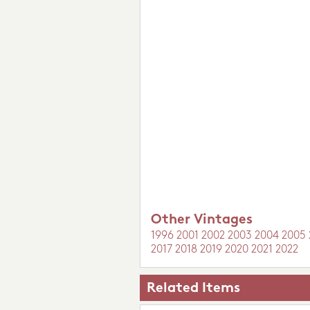
Other Vintages
1996
2001
2002
2003
2004
2005
2017
2018
2019
2020
2021
2022
Related Items