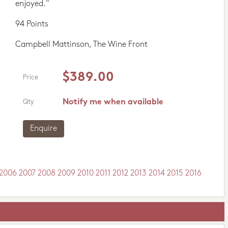
enjoyed."
94 Points
Campbell Mattinson, The Wine Front
$389.00
Price
Notify me when available
Qty
Enquire
2006
2007
2008
2009
2010
2011
2012
2013
2014
2015
2016