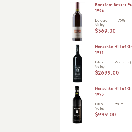
Rockford Basket Pr
1996
Barossa
750ml
Valley
$369.00
Henschke Hill of Gr
1991
Eden
Magnum (1
Valley
$2699.00
Henschke Hill of Gr
1993
Eden
750ml
Valley
$999.00