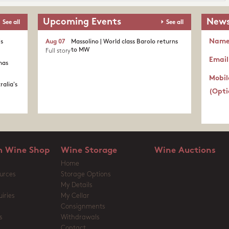
Upcoming Events
News
See all
See all
Nam
's
Aug 07
Massolino | World class Barolo returns
to MW
Full story
Email
nas
Mobil
ralia's
(Opti
 Wine Shop
Wine Storage
Wine Auctions
Home
urces
Storage Options
My Details
iries
My Cellar
Consignments
s
Withdrawals
Contact