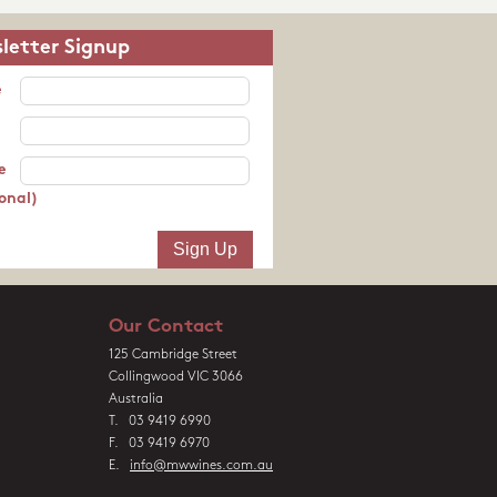
letter Signup
e
e
onal)
Our Contact
125 Cambridge Street
Collingwood VIC 3066
Australia
T. 03 9419 6990
F. 03 9419 6970
E.
info@mwwines.com.au