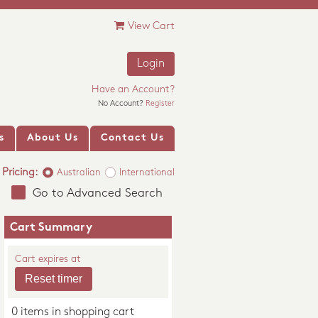
View Cart
Login
Have an Account?
No Account?
Register
s
About Us
Contact Us
Pricing:
Australian
International
Go to Advanced Search
Cart Summary
Cart expires at
0 items in shopping cart