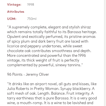
Vintage:
1998
Attributes
UOM:
750ml
"A supremely complete, elegant and stylish shiraz
which remains totally faithful to its Barossa heritage.
Opulent and exotically perfumed, its pristine aromas
of spicy plum and dark berry fruit are laced with
licorice and peppery undertones, while sweet
chocolate oak contributes smoothness and depth.
More concentrated and powerful than the 1996
vintage, its thick weight of fruit is perfectly
complemented by powerful, sinewy tannins."
96 Points - Jeremy Oliver
"It drinks like an airport novel, all guts and kisses, like
Julia Roberts in Pretty Woman. Syrupy blackberry. A
soft mesh of oak. Length. Balance. Fruit integrity. A
tarry earthiness that is pure Barossa. It is a very good
wine, a mouth-romp. It is a wine to be lavished and