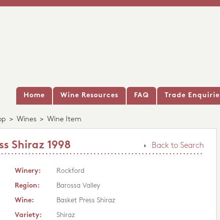
Home
Wine Resources
FAQ
Trade Enquirie
op
>
Wines
>
Wine Item
ss Shiraz 1998
Back to Search
Winery:
Rockford
Region:
Barossa Valley
Wine:
Basket Press Shiraz
Variety:
Shiraz