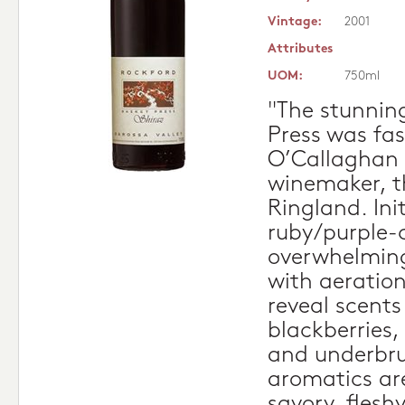
Vintage:
2001
Attributes
UOM:
750ml
"The stunnin
Press was fa
O’Callaghan 
winemaker, t
Ringland. Init
ruby/purple-c
overwhelming
with aeration
reveal scents
blackberries,
and underbru
aromatics ar
savory, fleshy