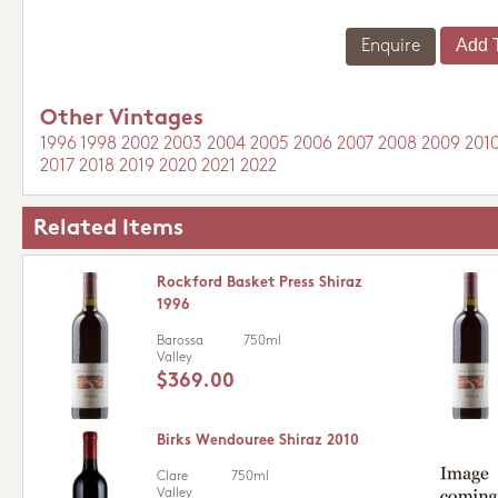
Enquire
Other Vintages
1996
1998
2002
2003
2004
2005
2006
2007
2008
2009
201
2017
2018
2019
2020
2021
2022
Related Items
Rockford Basket Press Shiraz
1996
Barossa
750ml
Valley
$369.00
Birks Wendouree Shiraz 2010
Clare
750ml
Valley