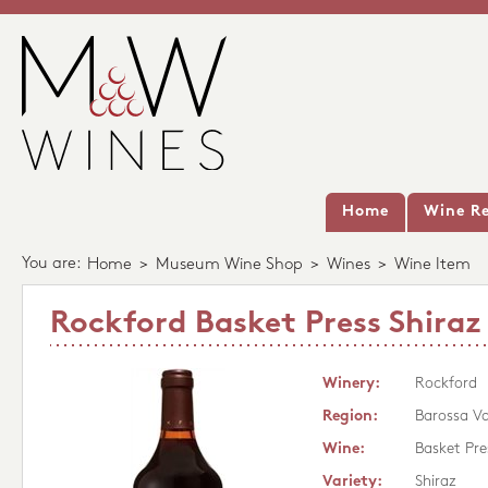
Home
Wine Re
You are:
Home
>
Museum Wine Shop
>
Wines
>
Wine Item
Rockford Basket Press Shiraz
Winery:
Rockford
Region:
Barossa Va
Wine:
Basket Pre
Variety:
Shiraz