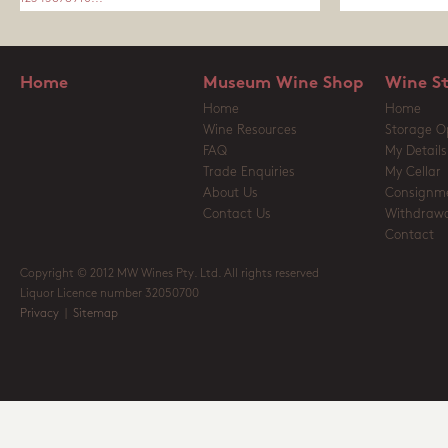
Home
Museum Wine Shop
Wine S
Home
Home
Wine Resources
Storage O
FAQ
My Details
Trade Enquiries
My Cellar
About Us
Consignm
Contact Us
Withdrawa
Contact
Copyright © 2012 MW Wines Pty. Ltd. All rights reserved
Liquor Licence number 32050700
Privacy
|
Sitemap