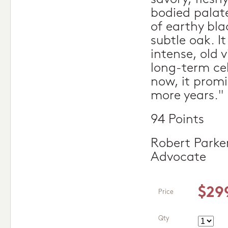
bodied palat
of earthy blac
subtle oak. It
intense, old 
long-term cel
now, it promis
more years."
94 Points
Robert Parke
Advocate
$29
Price
Qty