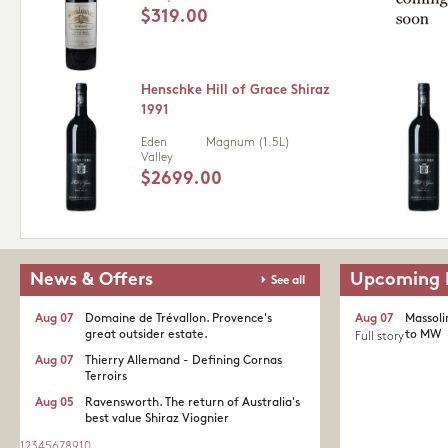
$319.00
Henschke Hill of Grace Shiraz
1991
Eden
Magnum (1.5L)
Valley
$2699.00
News & Offers
Upcoming 
See all
Aug 07
Domaine de Trévallon. Provence's
Aug 07
Massoli
great outsider estate.​
to MW
Full story
Aug 07
Thierry Allemand - Defining Cornas
Terroirs
Aug 05
Ravensworth. The return of Australia's
best value Shiraz Viognier
1
2
3
4
5
6
7
8
9
10
...