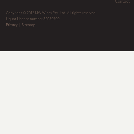
Contact
Copyright © 2012 MW Wines Pty. Ltd. All rights reserved
Liquor Licence number 32050700
Privacy
|
Sitemap