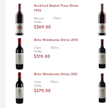
Rockford Basket Press Shiraz
1996
Barossa
750ml
Valley
$369.00
Birks Wendouree Shiraz 2010
Clare
750ml
Valley
$319.00
Birks Wendouree Shiraz 2021
Clare
750ml
Valley
$279.00