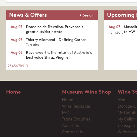
News & Offers
Upcoming 
See all
Aug 07
Domaine de Trévallon. Provence's
Aug 07
Massoli
great outsider estate.​
to MW
Full story
Aug 07
Thierry Allemand - Defining Cornas
Terroirs
Aug 05
Ravensworth. The return of Australia's
best value Shiraz Viognier
1
2
3
4
5
6
7
8
9
10
...
Home
Museum Wine Shop
Wine S
Home
Home
Wine Resources
Storage O
FAQ
My Details
Trade Enquiries
My Cellar
About Us
Consignm
Contact Us
Withdrawa