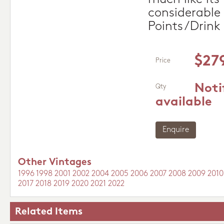
considerable 
Points/Drink
$27
Price
Noti
Qty
available
Enquire
Other Vintages
1996
1998
2001
2002
2004
2005
2006
2007
2008
2009
2010
2017
2018
2019
2020
2021
2022
Related Items