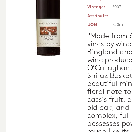
Vintage:
2003
Attributes
UOM:
750ml
"Made from 6
vines by win
Ringland and
wine produce
O’Callaghan,
Shiraz Basket
beautiful mine
floral note t
cassis fruit, 
old oak, and 
complex, full
possesses pow
much like its 