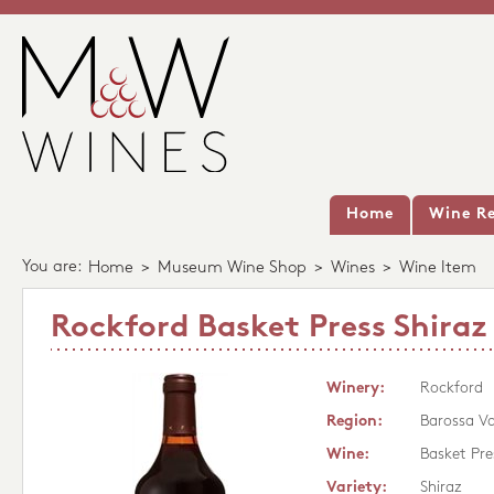
Home
Wine Re
You are:
Home
>
Museum Wine Shop
>
Wines
>
Wine Item
Rockford Basket Press Shiraz
Winery:
Rockford
Region:
Barossa Va
Wine:
Basket Pre
Variety:
Shiraz