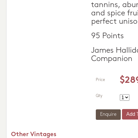
tannins, abu
and spice fru
perfect uniso
95 Points
James Hallid
Companion
$28
Price
Qty
Enquire
Other Vintages