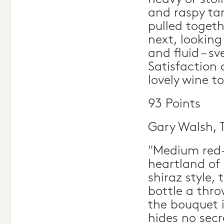
and raspy ta
pulled togeth
next, looking
and fluid – sv
Satisfaction 
lovely wine t
93 Points
Gary Walsh, 
"Medium red-p
heartland of 
shiraz style
bottle a thro
the bouquet i
hides no secre