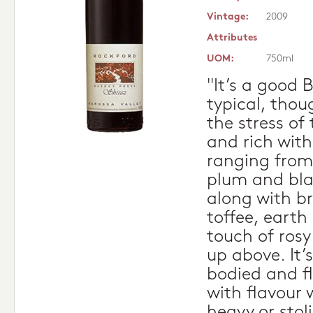
Vintage:
2009
Attributes
UOM:
750ml
"It’s a good 
typical, thoug
the stress of
and rich with
ranging from
plum and blac
along with b
toffee, earth
touch of rosy
up above. It’
bodied and f
with flavour 
heavy or stol