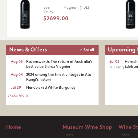
Eden
Magnum (1.5L)
Valley
$2699.00
News & Offers
Upcoming 
See all
Aug 05
Ravensworth. The return of Australia's
Jul 02
Henschk
best value Shiraz Viognier
Edelston
Full story
Aug 04
2024 among the finest vintages in Ata
Rangi's history
Jul 29
Handpicked White Burgundy
1
2
3
4
5
6
7
8
9
10
...
Home
Museum Wine Shop
Wine S
Home
Home