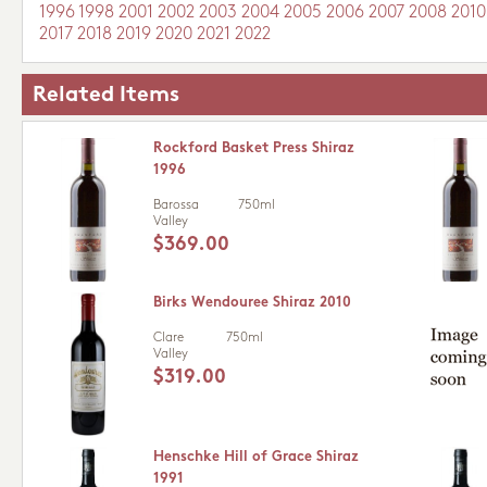
1996
1998
2001
2002
2003
2004
2005
2006
2007
2008
2010
2017
2018
2019
2020
2021
2022
Related Items
Rockford Basket Press Shiraz
1996
Barossa
750ml
Valley
$369.00
Birks Wendouree Shiraz 2010
Clare
750ml
Valley
$319.00
Henschke Hill of Grace Shiraz
1991