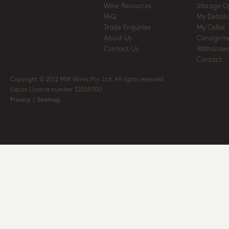
Wine Resources
Storage O
FAQ
My Details
Trade Enquiries
My Cellar
About Us
Consignm
Contact Us
Withdrawa
Contact
Copyright © 2012 MW Wines Pty. Ltd. All rights reserved
Liquor Licence number 32050700
Privacy
|
Sitemap