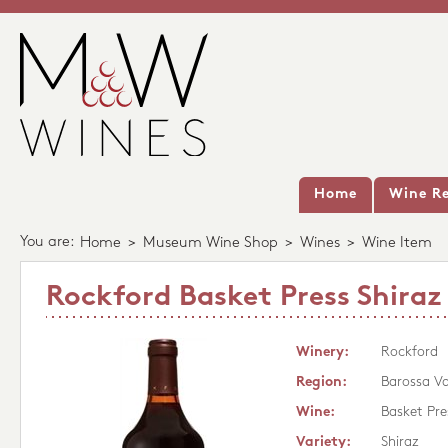
Home
Wine Re
You are:
Home
>
Museum Wine Shop
>
Wines
>
Wine Item
Rockford Basket Press Shiraz
Winery:
Rockford
Region:
Barossa Va
Wine:
Basket Pre
Variety:
Shiraz