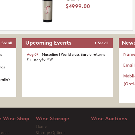
Australia
$4999.00
Upcoming Events
News
See all
See all
Nam
's
Aug 07
Massolino | World class Barolo returns
to MW
Full story
Email
nas
Mobil
ralia's
(Opti
 Wine Shop
Wine Storage
Wine Auctions
Home
urces
Storage Options