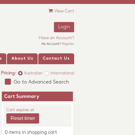
View Cart
Login
Have an Account?
No Account?
Register
s
About Us
Contact Us
Pricing:
Australian
International
Go to Advanced Search
Cart Summary
Cart expires at
0 items in shopping cart