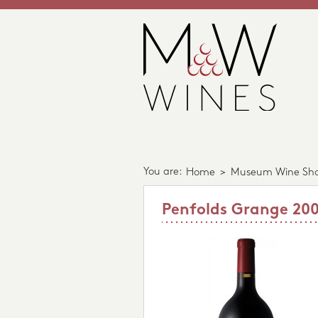
You are:
Home
>
Museum Wine Sh
Penfolds Grange 20