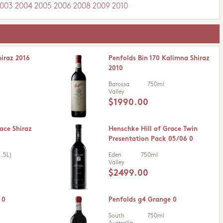
003
2004
2005
2006
2008
2009
2010
hiraz 2016
Penfolds Bin 170 Kalimna Shiraz
2010
Barossa
750ml
Valley
$1990.00
ace Shiraz
Henschke Hill of Grace Twin
Presentation Pack 05/06 0
.5L)
Eden
750ml
Valley
$2499.00
 0
Penfolds g4 Grange 0
South
750ml