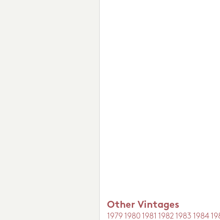
Other Vintages
1979
1980
1981
1982
1983
1984
19