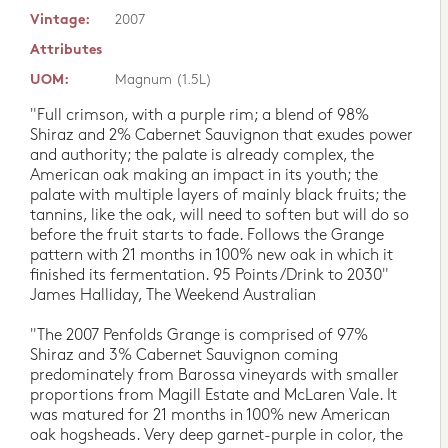
Vintage:
2007
Attributes
UOM:
Magnum (1.5L)
"Full crimson, with a purple rim; a blend of 98%
Shiraz and 2% Cabernet Sauvignon that exudes power
and authority; the palate is already complex, the
American oak making an impact in its youth; the
palate with multiple layers of mainly black fruits; the
tannins, like the oak, will need to soften but will do so
before the fruit starts to fade. Follows the Grange
pattern with 21 months in 100% new oak in which it
finished its fermentation. 95 Points/Drink to 2030"
James Halliday, The Weekend Australian
"The 2007 Penfolds Grange is comprised of 97%
Shiraz and 3% Cabernet Sauvignon coming
predominately from Barossa vineyards with smaller
proportions from Magill Estate and McLaren Vale. It
was matured for 21 months in 100% new American
oak hogsheads. Very deep garnet-purple in color, the