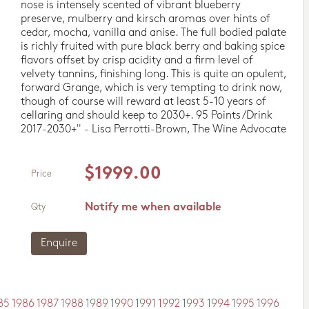
nose is intensely scented of vibrant blueberry
preserve, mulberry and kirsch aromas over hints of
cedar, mocha, vanilla and anise. The full bodied palate
is richly fruited with pure black berry and baking spice
flavors offset by crisp acidity and a firm level of
velvety tannins, finishing long. This is quite an opulent,
forward Grange, which is very tempting to drink now,
though of course will reward at least 5-10 years of
cellaring and should keep to 2030+. 95 Points/Drink
2017-2030+" - Lisa Perrotti-Brown, The Wine Advocate
$1999.00
Price
Notify me when available
Qty
Enquire
85
1986
1987
1988
1989
1990
1991
1992
1993
1994
1995
1996