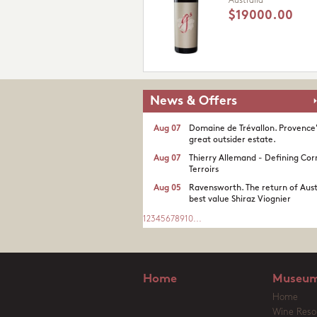
Australia
$19000.00
News & Offers
Aug 07
Domaine de Trévallon. Provence
great outsider estate.​
Aug 07
Thierry Allemand - Defining Cor
Terroirs
Aug 05
Ravensworth. The return of Aust
best value Shiraz Viognier
1
2
3
4
5
6
7
8
9
10
...
Home
Museum
Home
Wine Reso