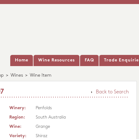
Home
Wine Resources
FAQ
Trade Enquirie
op
>
Wines
>
Wine Item
07
Back to Search
Winery:
Penfolds
Region:
South Australia
Wine:
Grange
Variety:
Shiraz