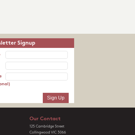
letter Signup
e
e
onal)
Our Contact
125 Cambridge Street
Collingwood VIC 3066