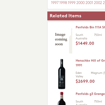
1997
1998
1999
2000
2001
2002
2
Related Items
Penfolds Bin 111A S
South
750ml
Australia
$1449.00
Henschke Hill of Gr
1991
Eden
Magnum (1
Valley
$2699.00
Penfolds g3 Grange
South
750ml