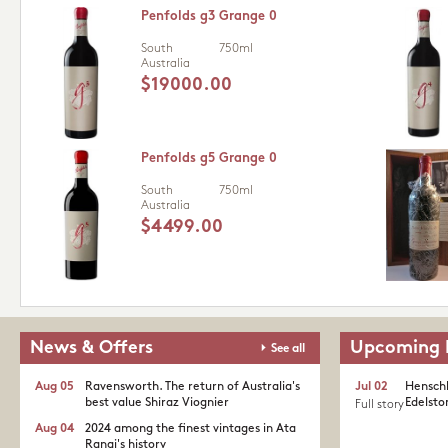
Penfolds g3 Grange 0
South
750ml
Australia
$19000.00
Penfolds g5 Grange 0
South
750ml
Australia
$4499.00
News & Offers
Upcoming 
See all
Aug 05
Ravensworth. The return of Australia's
Jul 02
Henschk
best value Shiraz Viognier
Edelston
Full story
Aug 04
2024 among the finest vintages in Ata
Rangi's history