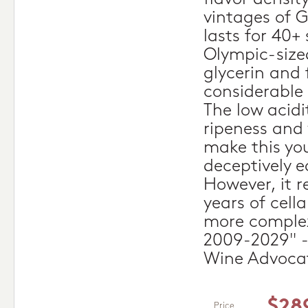
vintages of G
lasts for 40+
Olympic-sized
glycerin and f
considerable 
The low acidi
ripeness and
make this yo
deceptively e
However, it r
years of cell
more complex
2009-2029" -
Wine Advoca
$28
Price