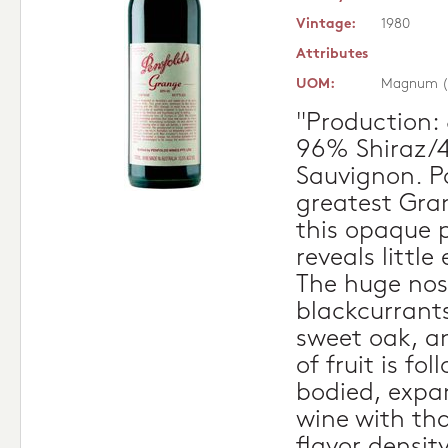
Vintage:
1980
Attributes
UOM:
Magnum (
"Production:
96% Shiraz/
Sauvignon. Po
greatest Gran
this opaque 
reveals little 
The huge nos
blackcurrants
sweet oak, an
of fruit is fol
bodied, expan
wine with th
flavor densit