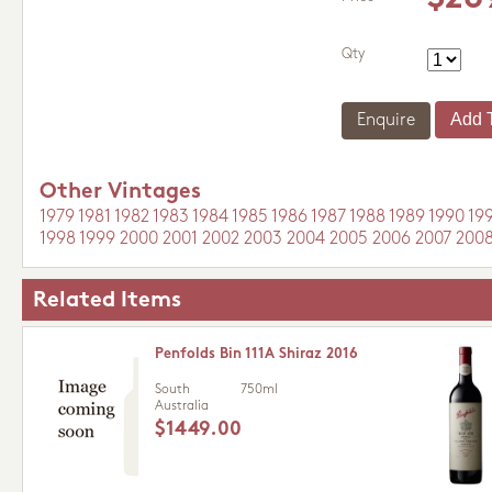
Qty
Enquire
Other Vintages
1979
1981
1982
1983
1984
1985
1986
1987
1988
1989
1990
19
1998
1999
2000
2001
2002
2003
2004
2005
2006
2007
200
Related Items
Penfolds Bin 111A Shiraz 2016
South
750ml
Australia
$1449.00