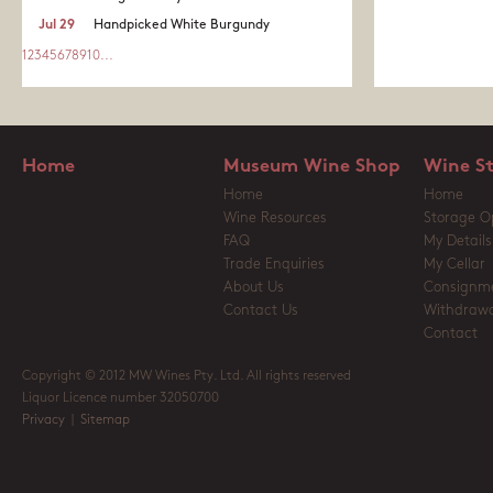
Jul 29
Handpicked White Burgundy
1
2
3
4
5
6
7
8
9
10
...
Home
Museum Wine Shop
Wine S
Home
Home
Wine Resources
Storage O
FAQ
My Details
Trade Enquiries
My Cellar
About Us
Consignm
Contact Us
Withdrawa
Contact
Copyright © 2012 MW Wines Pty. Ltd. All rights reserved
Liquor Licence number 32050700
Privacy
|
Sitemap