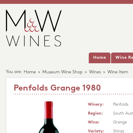
Home
Wine Re
You are:
Home
>
Museum Wine Shop
>
Wines
>
Wine Item
Penfolds Grange 1980
Winery:
Penfolds
Region:
South Aust
Wine:
Grange
Variety:
Shiraz