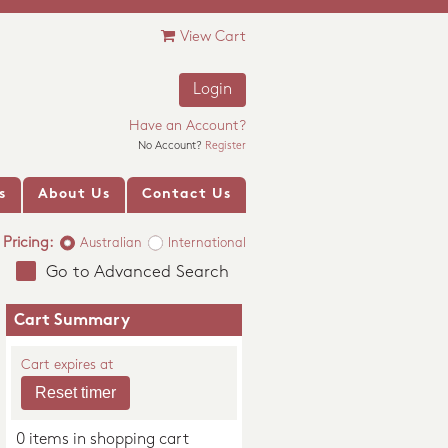
View Cart
Login
Have an Account?
No Account?
Register
s
About Us
Contact Us
Pricing:
Australian
International
Go to Advanced Search
Cart Summary
Cart expires at
0 items in shopping cart