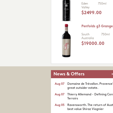
Eden
750ml
Valley
$2499.00
Penfolds g3 Grange
South
750ml
Australia
$19000.00
News & Offers
Aug 07
Domaine de Trévallon. Provence
great outsider estate.​
Aug 07
Thierry Allemand - Defining Cor
Terroirs
Aug 05
Ravensworth. The return of Aust
best value Shiraz Viognier