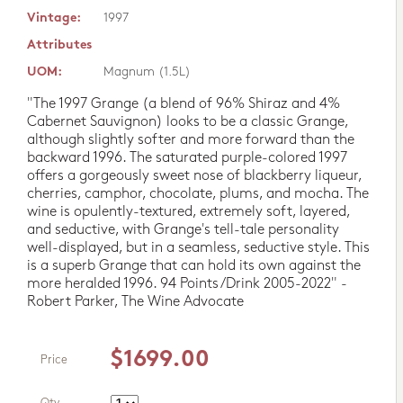
Vintage:
1997
Attributes
UOM:
Magnum (1.5L)
"The 1997 Grange (a blend of 96% Shiraz and 4%
Cabernet Sauvignon) looks to be a classic Grange,
although slightly softer and more forward than the
backward 1996. The saturated purple-colored 1997
offers a gorgeously sweet nose of blackberry liqueur,
cherries, camphor, chocolate, plums, and mocha. The
wine is opulently-textured, extremely soft, layered,
and seductive, with Grange's tell-tale personality
well-displayed, but in a seamless, seductive style. This
is a superb Grange that can hold its own against the
more heralded 1996. 94 Points/Drink 2005-2022" -
Robert Parker, The Wine Advocate
$1699.00
Price