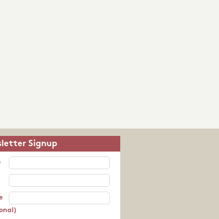
letter Signup
e
e
onal)