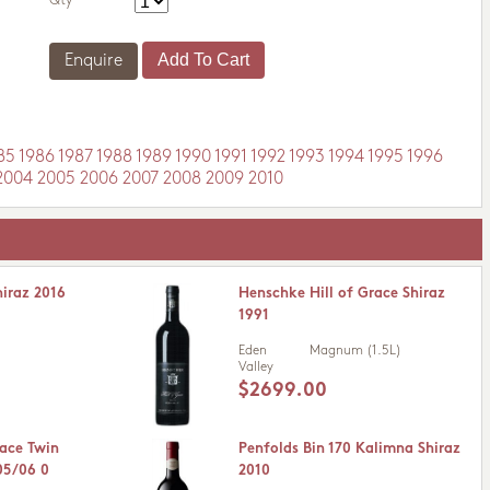
Qty
Enquire
85
1986
1987
1988
1989
1990
1991
1992
1993
1994
1995
1996
2004
2005
2006
2007
2008
2009
2010
hiraz 2016
Henschke Hill of Grace Shiraz
1991
Eden
Magnum (1.5L)
Valley
$2699.00
race Twin
Penfolds Bin 170 Kalimna Shiraz
05/06 0
2010