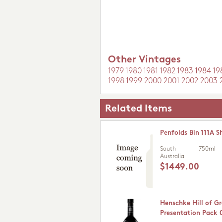
Other Vintages
1979
1980
1981
1982
1983
1984
19
1998
1999
2000
2001
2002
2003
Related Items
Penfolds Bin 111A S
South
750ml
Australia
$1449.00
Henschke Hill of G
Presentation Pack 