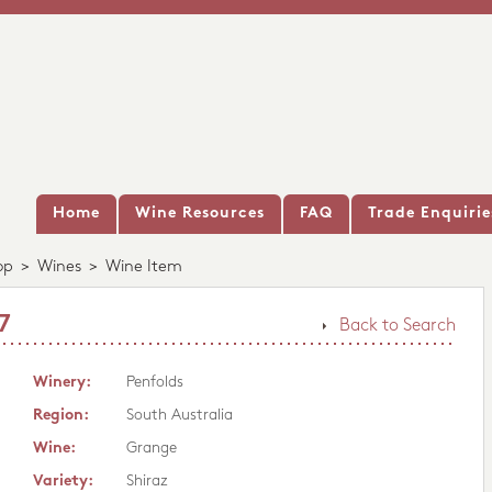
Home
Wine Resources
FAQ
Trade Enquirie
op
>
Wines
>
Wine Item
7
Back to Search
Winery:
Penfolds
Region:
South Australia
Wine:
Grange
Variety:
Shiraz