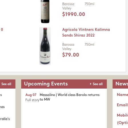
Barossa
750ml
Valley
$1990.00
 0
Agricola Vintners Kalimna
Sands Shiraz 2022
Barossa
750ml
Valley
$79.00
Upcoming Events
News
See all
See all
Nam
's
Aug 07
Massolino | World class Barolo returns
to MW
Full story
Email
nas
Mobil
ralia's
(Opti