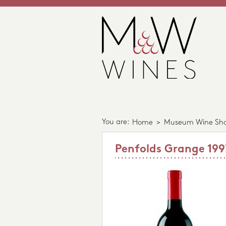
You are:
Home
>
Museum Wine Sh
Penfolds Grange 199