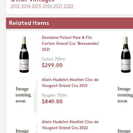
Other Vintages
2012
2014
2015
2016
2021
2022
Related Items
Domaine Poisot Pere & Fils
Corton Grand Cru 'Bressandes'
2021
Corton
750ml
$299.00
Alain Hudelot-Noellat Clos de
Vougeot Grand Cru 2021
Vougeot
750ml
$849.00
Alain Hudelot-Noellat Clos de
Vougeot Grand Cru 2022