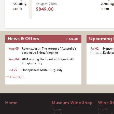
Vougeot
750ml
$849.00
News & Offers
Upcoming 
See all
Aug 05
Ravensworth. The return of Australia's
Jul 02
Henschk
best value Shiraz Viognier
Edelston
Full story
Aug 04
2024 among the finest vintages in Ata
Rangi's history
Jul 29
Handpicked White Burgundy
1
2
3
4
5
6
7
8
9
10
...
Home
Museum Wine Shop
Wine S
Home
Home