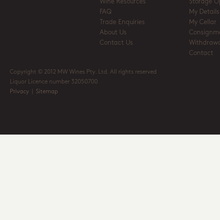
Wine Resources
Storage O
FAQ
My Details
Trade Enquiries
My Cellar
About Us
Consignm
Contact Us
Withdrawa
Contact
Copyright © 2012 MW Wines Pty. Ltd. All rights reserved
Liquor Licence number 32050700
Privacy
|
Sitemap