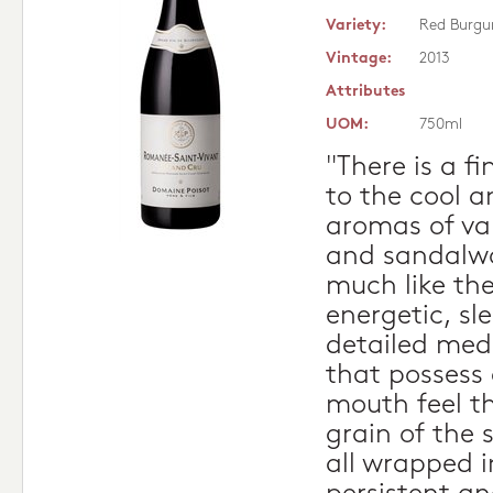
Variety:
Red Burgu
Vintage:
2013
Attributes
UOM:
750ml
"There is a f
to the cool a
aromas of var
and sandalwoo
much like the
energetic, sl
detailed med
that possess 
mouth feel th
grain of the 
all wrapped 