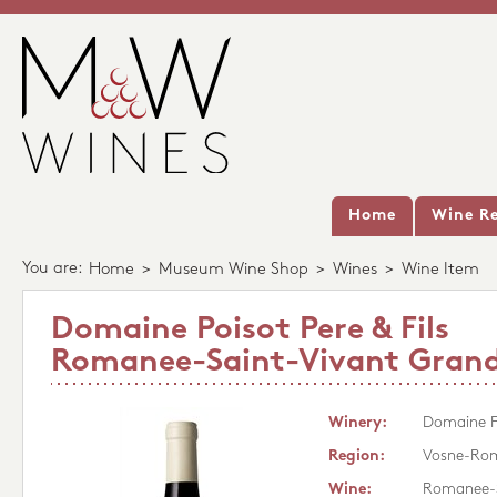
Home
Wine Re
You are:
Home
>
Museum Wine Shop
>
Wines
>
Wine Item
Domaine Poisot Pere & Fils
Romanee-Saint-Vivant Grand
Winery:
Domaine Po
Region:
Vosne-Ro
Wine:
Romanee-S