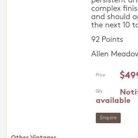
persistent an
complex finis
and should ag
the next 10 to
92 Points
Allen Meado
$49
Price
Noti
Qty
available
Enquire