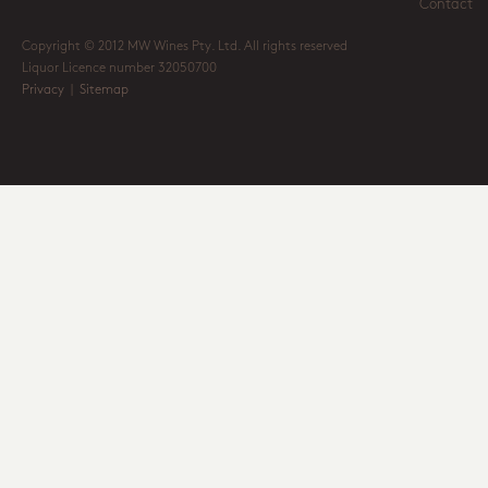
Contact
Copyright © 2012 MW Wines Pty. Ltd. All rights reserved
Liquor Licence number 32050700
Privacy
|
Sitemap