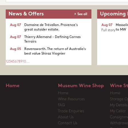
News & Offers
Upcoming 
See all
Aug 07
Domaine de Trévallon. Provence's
Aug 07
Massoli
great outsider estate.​
to MW
Full story
Aug 07
Thierry Allemand - Defining Cornas
Terroirs
Aug 05
Ravensworth. The return of Australia's
best value Shiraz Viognier
1
2
3
4
5
6
7
8
9
10
...
Home
Museum Wine Shop
Wine S
Home
Home
Wine Resources
Storage O
FAQ
My Details
Trade Enquiries
My Cellar
About Us
Consignm
Contact Us
Withdrawa