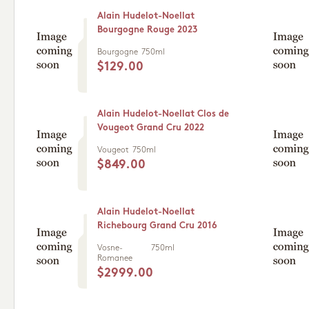
Alain Hudelot-Noellat
Bourgogne Rouge 2023
Bourgogne
750ml
$129.00
Alain Hudelot-Noellat Clos de
Vougeot Grand Cru 2022
Vougeot
750ml
$849.00
Alain Hudelot-Noellat
Richebourg Grand Cru 2016
Vosne-
750ml
Romanee
$2999.00