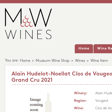
Home
Wine Re
You are:
Home
>
Museum Wine Shop
>
Wines
>
Wine Item
Alain Hudelot-Noellat Clos de Vouge
Grand Cru 2021
Winery:
Alain Hude
Region:
Vougeot
Wine:
Clos de V