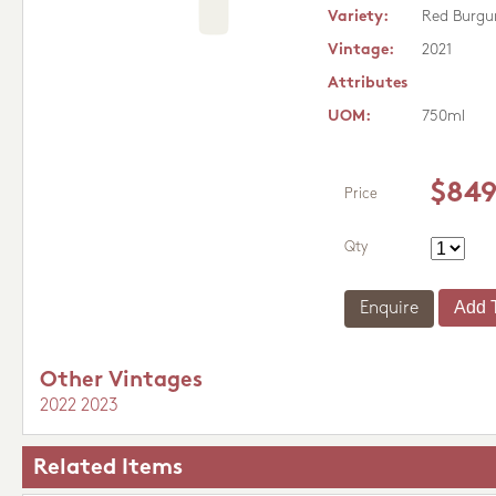
Variety:
Red Burgu
Vintage:
2021
Attributes
UOM:
750ml
$849
Price
Qty
Enquire
Other Vintages
2022
2023
Related Items