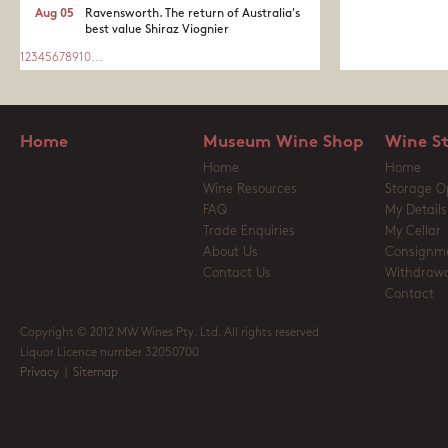
Aug 05
Ravensworth. The return of Australia's
best value Shiraz Viognier
1
2
3
4
5
6
7
8
9
10
...
Home
Museum Wine Shop
Wine S
Home
Home
Wine Resources
Storage O
FAQ
My Details
Trade Enquiries
My Cellar
About Us
Consignm
Contact Us
Withdrawa
Contact
Copyright © 2012 MW Wines Pty. Ltd. All rights reserved
Liquor Licence number 32050700
Privacy
|
Sitemap