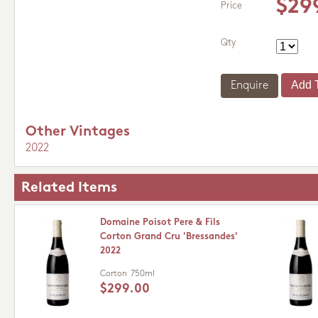
$29
Price
Qty
Enquire
Other Vintages
2022
Related Items
Domaine Poisot Pere & Fils
Corton Grand Cru 'Bressandes'
2022
Corton
750ml
$299.00