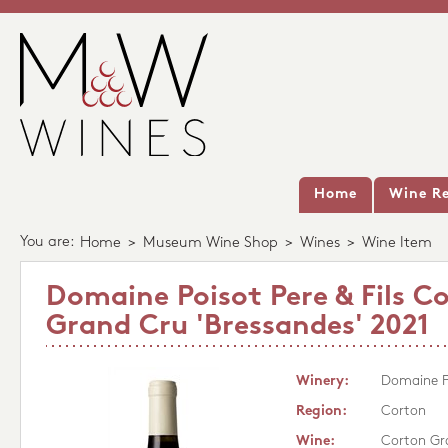
Home
Wine Re
You are:
Home
>
Museum Wine Shop
>
Wines
>
Wine Item
Domaine Poisot Pere & Fils C
Grand Cru 'Bressandes' 2021
Winery:
Domaine Po
Region:
Corton
Wine:
Corton Gra