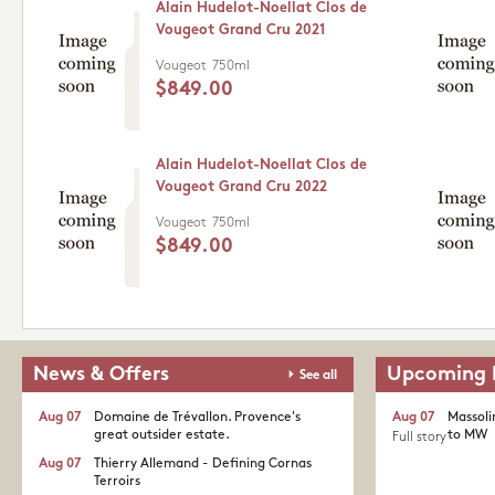
Alain Hudelot-Noellat Clos de
Vougeot Grand Cru 2021
Vougeot
750ml
$849.00
Alain Hudelot-Noellat Clos de
Vougeot Grand Cru 2022
Vougeot
750ml
$849.00
News & Offers
Upcoming 
See all
Aug 07
Domaine de Trévallon. Provence's
Aug 07
Massoli
great outsider estate.​
to MW
Full story
Aug 07
Thierry Allemand - Defining Cornas
Terroirs