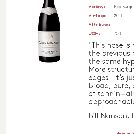
Variety:
Red Burgu
Vintage:
2021
Attributes
UOM:
750ml
"This nose is
the previous 
the same hype
More structu
edges – it’s j
Broad, pure, 
of tannin – al
approachable
Bill Nanson,