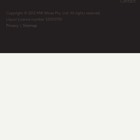
Contact
Copyright © 2012 MW Wines Pty. Ltd. All rights reserved
Liquor Licence number 32050700
Privacy
|
Sitemap