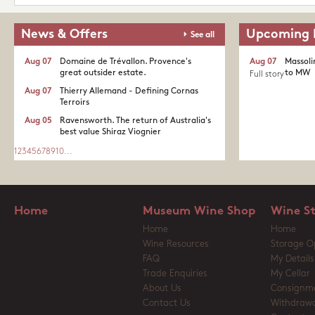
News & Offers
Upcoming 
See all
Aug 07
Domaine de Trévallon. Provence's
Aug 07
Massoli
great outsider estate.​
to MW
Full story
Aug 07
Thierry Allemand - Defining Cornas
Terroirs
Aug 05
Ravensworth. The return of Australia's
best value Shiraz Viognier
1
2
3
4
5
6
7
8
9
10
...
Home
Museum Wine Shop
Wine S
Home
Home
Wine Resources
Storage O
FAQ
My Details
Trade Enquiries
My Cellar
About Us
Consignm
Contact Us
Withdrawa