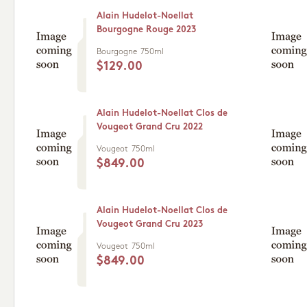
Alain Hudelot-Noellat
Bourgogne Rouge 2023
Bourgogne
750ml
$129.00
Alain Hudelot-Noellat Clos de
Vougeot Grand Cru 2022
Vougeot
750ml
$849.00
Alain Hudelot-Noellat Clos de
Vougeot Grand Cru 2023
Vougeot
750ml
$849.00