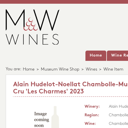
Home
Wine Re
You are:
Home
>
Museum Wine Shop
>
Wines
>
Wine Item
Alain Hudelot-Noellat Chambolle-Mus
Cru 'Les Charmes' 2023
Winery:
Alain Hude
Region:
Chambolle
Wine:
Chambolle