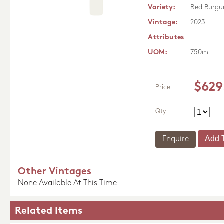
Variety:
Red Burgu
Vintage:
2023
Attributes
UOM:
750ml
$629
Price
Qty
Enquire
Other Vintages
None Available At This Time
Related Items