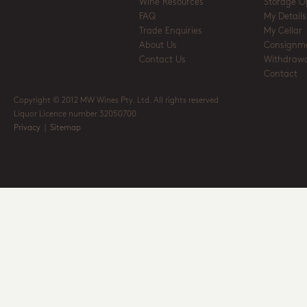
Wine Resources
Storage O
FAQ
My Details
Trade Enquiries
My Cellar
About Us
Consignm
Contact Us
Withdrawa
Contact
Copyright © 2012 MW Wines Pty. Ltd. All rights reserved
Liquor Licence number 32050700
Privacy
|
Sitemap