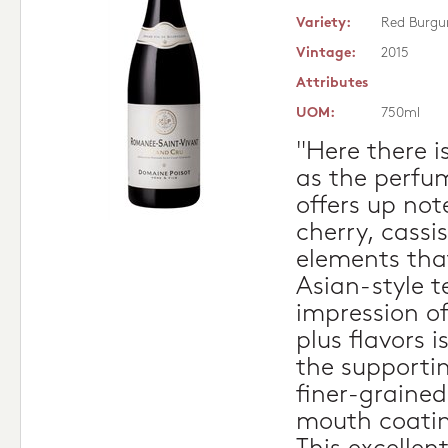
Variety:
Red Burgu
Vintage:
2015
Attributes
UOM:
750ml
"Here there i
as the perfu
offers up not
cherry, cassi
elements that
Asian-style t
impression o
plus flavors i
the supporti
finer-grained
mouth coating