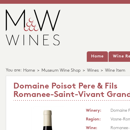
Home
Wine Re
You are:
Home
>
Museum Wine Shop
>
Wines
>
Wine Item
Domaine Poisot Pere & Fils
Romanee-Saint-Vivant Grand
Winery:
Domaine Po
Region:
Vosne-Ro
Wine:
Romanee-S