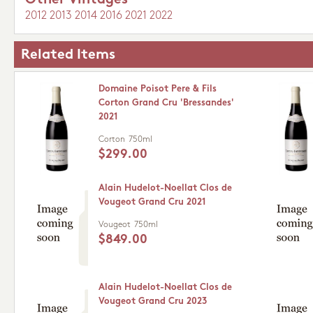
Other Vintages
2012
2013
2014
2016
2021
2022
Related Items
Domaine Poisot Pere & Fils
Corton Grand Cru 'Bressandes'
2021
Corton
750ml
$299.00
Alain Hudelot-Noellat Clos de
Vougeot Grand Cru 2021
Vougeot
750ml
$849.00
Alain Hudelot-Noellat Clos de
Vougeot Grand Cru 2023