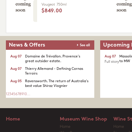
Vougeot
750ml
$849.00
News & Offers
Upcoming 
See all
Aug 07
Domaine de Trévallon. Provence's
Aug 07
Massoli
great outsider estate.​
to MW
Full story
Aug 07
Thierry Allemand - Defining Cornas
Terroirs
Aug 05
Ravensworth. The return of Australia's
best value Shiraz Viognier
1
2
3
4
5
6
7
8
9
10
...
Home
Museum Wine Shop
Wine S
Home
Home