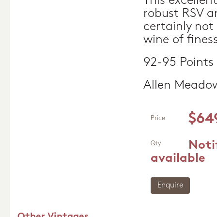
This excellent
robust RSV an
certainly not 
wine of fines
92-95 Points
Allen Meado
$64
Price
Noti
Qty
available
Enquire