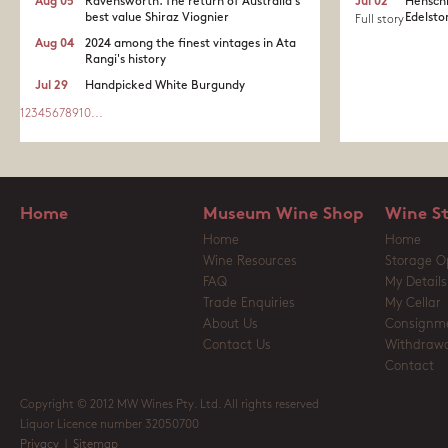
Aug 05
Ravensworth. The return of Australia's
Jul 02
Henschk
best value Shiraz Viognier
Edelston
Full story
Aug 04
2024 among the finest vintages in Ata
Rangi's history
Jul 29
Handpicked White Burgundy
1
2
3
4
5
6
7
8
9
10
...
Home
Museum Wine Shop
Wine S
Home
Home
Wine Resources
Storage O
FAQ
My Details
Trade Enquiries
My Cellar
About Us
Consignm
Contact Us
Withdrawa
Contact
Copyright © 2012 MW Wines Pty. Ltd. All rights reserved
Liquor Licence number 32050700
Privacy
|
Sitemap