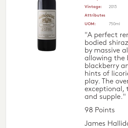
Vintage:
2013
Attributes
UOM:
750ml
"A perfect r
bodied shira
by massive al
allowing the b
blackberry a
hints of licor
play. The over
exceptional,
and supple."
98 Points
James Hallid