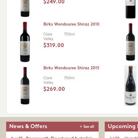
$249.00
Birks Wendouree Shiraz 2010
Clare
750ml
Valley
$319.00
Birks Wendouree Shiraz 2015
Clare
750ml
Valley
$269.00
News & Offers
Upcoming 
See all