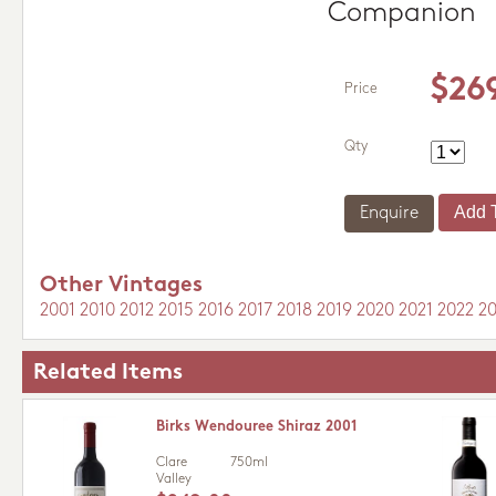
Companion
$26
Price
Qty
Enquire
Other Vintages
2001
2010
2012
2015
2016
2017
2018
2019
2020
2021
2022
2
Related Items
Birks Wendouree Shiraz 2001
Clare
750ml
Valley