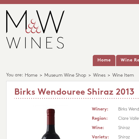
Home
Wine Re
You are:
Home
>
Museum Wine Shop
>
Wines
>
Wine Item
Birks Wendouree Shiraz 2013
Winery:
Birks Wen
Region:
Clare Valle
Wine:
Shiraz
Variety:
Shiraz