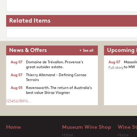
Related Items
News & Offers
Upcoming 
See all
Aug 07
Domaine de Trévallon. Provence's
Aug 07
Massoli
great outsider estate.​
to MW
Full story
Aug 07
Thierry Allemand - Defining Cornas
Terroirs
Aug 05
Ravensworth. The return of Australia's
best value Shiraz Viognier
1
2
3
4
5
6
7
8
9
10
...
Home
Museum Wine Shop
Wine S
Home
Home