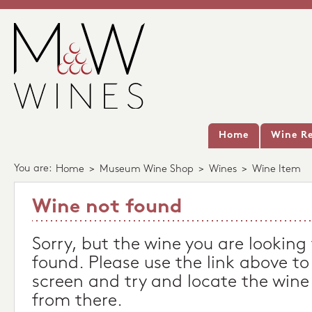
Home
Wine Re
You are:
Home
>
Museum Wine Shop
>
Wines
>
Wine Item
Wine not found
Sorry, but the wine you are looking
found. Please use the link above to
screen and try and locate the wine
from there.