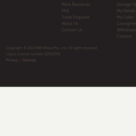
Wine Resources
Storage O
FAQ
My Details
Trade Enquiries
My Cellar
About Us
Consignm
Contact Us
Withdrawa
Contact
Copyright © 2012 MW Wines Pty. Ltd. All rights reserved
Liquor Licence number 32050700
Privacy
|
Sitemap