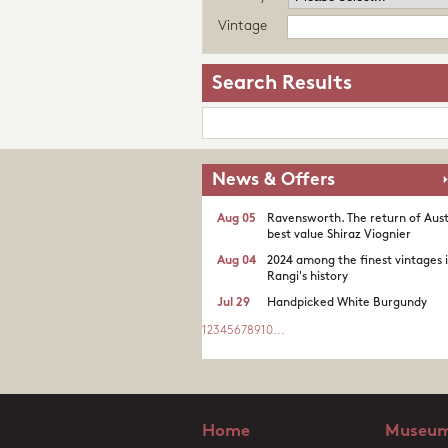
Vintage
Search Results
News & Offers
Aug 05
Ravensworth. The return of Aust
best value Shiraz Viognier
Aug 04
2024 among the finest vintages 
Rangi's history
Jul 29
Handpicked White Burgundy
1
2
3
4
5
6
7
8
9
10
...
Home
Museum