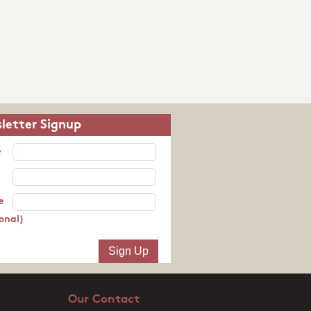
letter Signup
e
e
onal)
Our Contact