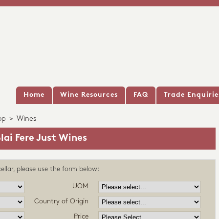
Home
Wine Resources
FAQ
Trade Enquirie
op
>
Wines
lai Fere Just Wines
ellar, please use the form below:
UOM
Country of Origin
Price