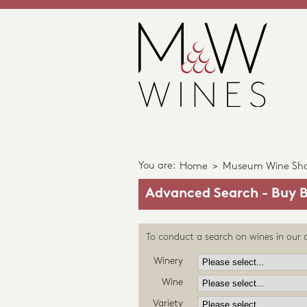
You are:
Home
>
Museum Wine Sh
Advanced Search - Buy B
To conduct a search on wines in our c
Winery
Wine
Variety