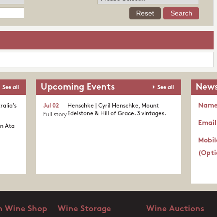
Upcoming Events
News
See all
See all
Nam
ralia's
Jul 02
Henschke | Cyril Henschke, Mount
Edelstone & Hill of Grace. 3 vintages.
Full story
Email
in Ata
Mobil
(Opti
 Wine Shop
Wine Storage
Wine Auctions