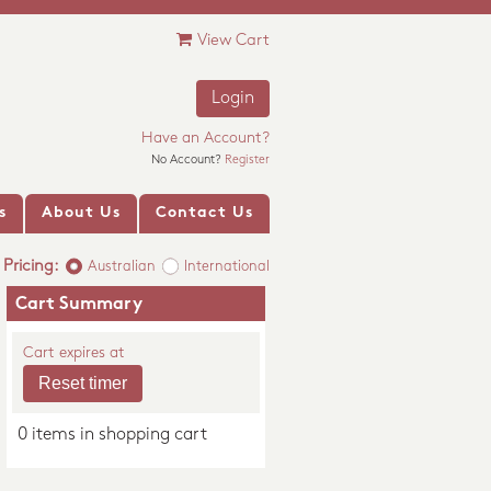
View Cart
Login
Have an Account?
No Account?
Register
s
About Us
Contact Us
Pricing:
Australian
International
Cart Summary
Cart expires at
0 items in shopping cart