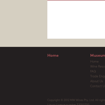
Home
Museum
Home
Wine Reso
FAQ
Trade Enqu
About Us
Contact U
Copyright © 2012 MW Wines Pty. Ltd. All right