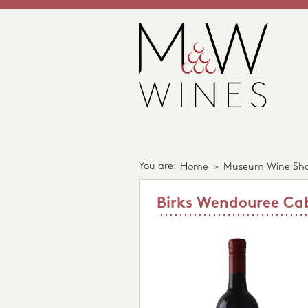
You are:
Home
>
Museum Wine Sh
Birks Wendouree Ca