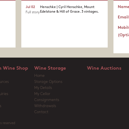
Nam
Jul 02
Henschke | Cyril Henschke, Mount
Edelstone & Hill of Grace. 3 vintages.
Full story
Email
Mobil
(Opti
 Wine Shop
Wine Storage
Wine Auctions
Home
urces
Storage Options
My Details
iries
My Cellar
Consignments
s
Withdrawals
Contact
s reserved