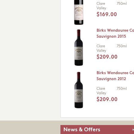
Clare
750ml
Valley
$169.00
Birks Wendouree C
Sauvignon 2015
Clare
750ml
Valley
$209.00
Birks Wendouree C
Sauvignon 2012
Clare
750ml
Valley
$209.00
News & Offers