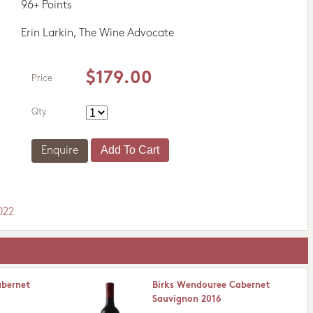
96+ Points
Erin Larkin, The Wine Advocate
$179.00
Price
Qty
Enquire
022
abernet
Birks Wendouree Cabernet
Sauvignon 2016