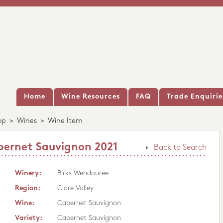
Home
Wine Resources
FAQ
Trade Enquirie
op
>
Wines
>
Wine Item
bernet Sauvignon 2021
Back to Search
Winery:
Birks Wendouree
Region:
Clare Valley
Wine:
Cabernet Sauvignon
Variety:
Cabernet Sauvignon