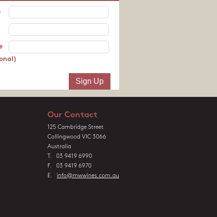
e
e
onal)
Our Contact
125 Cambridge Street
Collingwood VIC 3066
Australia
T. 03 9419 6990
F. 03 9419 6970
E.
info@mwwines.com.au