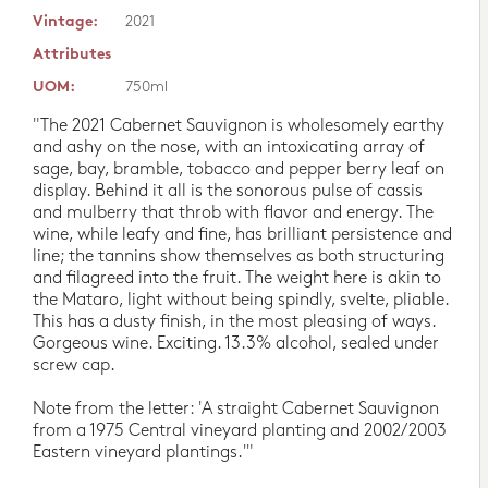
Vintage:
2021
Attributes
UOM:
750ml
"The 2021 Cabernet Sauvignon is wholesomely earthy
and ashy on the nose, with an intoxicating array of
sage, bay, bramble, tobacco and pepper berry leaf on
display. Behind it all is the sonorous pulse of cassis
and mulberry that throb with flavor and energy. The
wine, while leafy and fine, has brilliant persistence and
line; the tannins show themselves as both structuring
and filagreed into the fruit. The weight here is akin to
the Mataro, light without being spindly, svelte, pliable.
This has a dusty finish, in the most pleasing of ways.
Gorgeous wine. Exciting. 13.3% alcohol, sealed under
screw cap.
Note from the letter: 'A straight Cabernet Sauvignon
from a 1975 Central vineyard planting and 2002/2003
Eastern vineyard plantings.'"