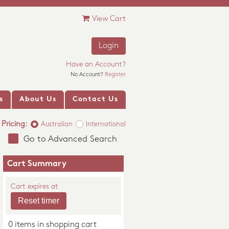
View Cart
Login
Have an Account?
No Account?
Register
s
About Us
Contact Us
Pricing:
Australian
International
Go to Advanced Search
Cart Summary
Cart expires at
0 items in shopping cart