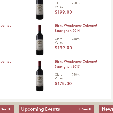
Clare
750ml
Valley
$199.00
abernet
Birks Wendouree Cabernet
Sauvignon 2014
Clare
750ml
Valley
$199.00
abernet
Birks Wendouree Cabernet
Sauvignon 2017
Clare
750ml
Valley
$175.00
Upcoming Events
News
See all
See all