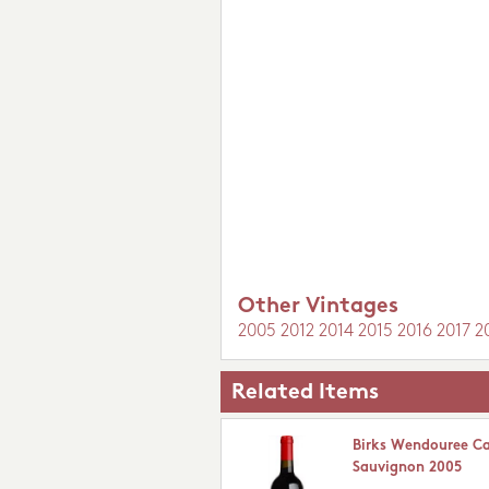
Other Vintages
2005
2012
2014
2015
2016
2017
2
Related Items
Birks Wendouree C
Sauvignon 2005