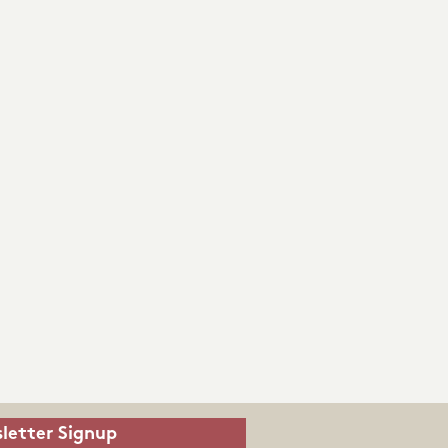
letter Signup