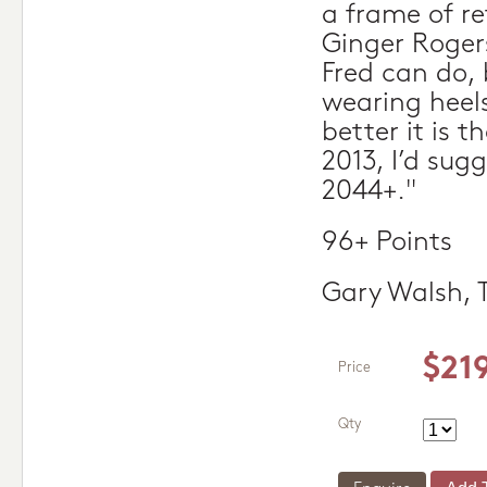
a frame of r
Ginger Roger
Fred can do,
wearing heels
better it is t
2013, I’d sug
2044+."
96+ Points
Gary Walsh, 
$21
Price
Qty