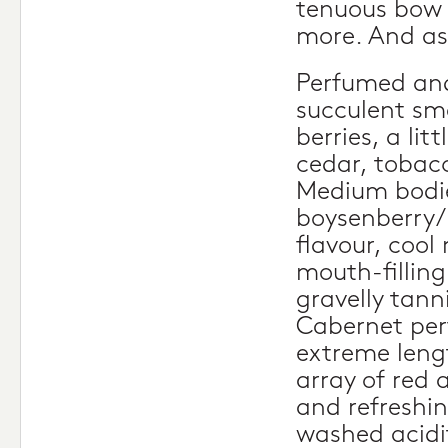
tenuous bow 
more. And as
Perfumed and
succulent sm
berries, a litt
cedar, tobac
Medium bodie
boysenberry/
flavour, cool 
mouth-filling
gravelly tann
Cabernet per
extreme leng
array of red 
and refreshin
washed acidi