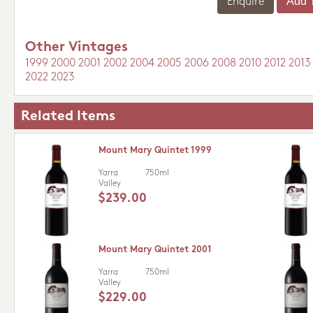
Enquire
Other Vintages
1999
2000
2001
2002
2004
2005
2006
2008
2010
2012
2013
2022
2023
Related Items
Mount Mary Quintet 1999
Yarra
750ml
Valley
$239.00
Mount Mary Quintet 2001
Yarra
750ml
Valley
$229.00