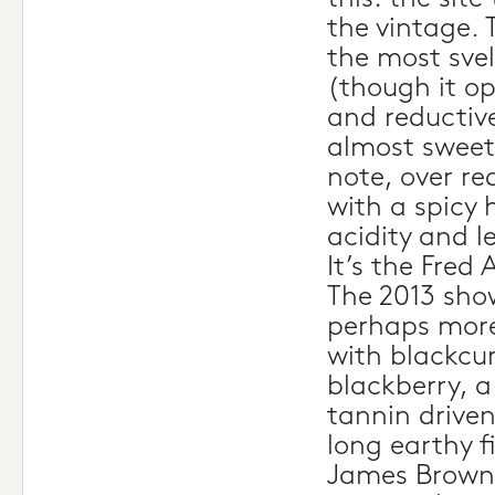
the vintage. 
the most svel
(though it op
and reductive
almost sweet 
note, over re
with a spicy 
acidity and l
It’s the Fred 
The 2013 sho
perhaps more
with blackcu
blackberry, 
tannin driven
long earthy f
James Brown,