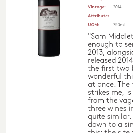
Vintage:
2014
Attributes
UOM:
750ml
"Sam Middlet
enough to se
2013, alongsi
released 2014
the first two 
wonderful thi
at once. The 
strikes me, i
from the vaga
three wines i
quite similar.
down to a si
this: the site