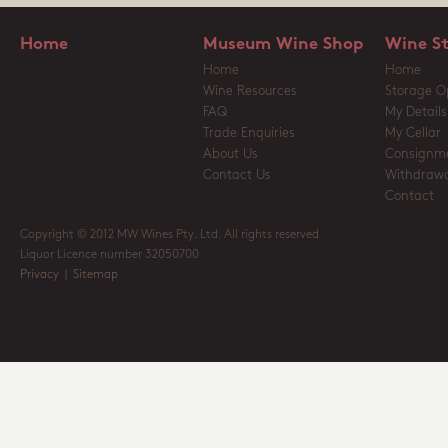
Home
Museum Wine Shop
Wine S
Home
Home
Wine Resources
Storage O
FAQ
My Details
Trade Enquiries
My Cellar
About Us
Consignm
Contact Us
Withdrawa
Contact
Copyright © 2012 MW Wines Pty. Ltd. All rights reserved
Liquor Licence number 32050700
Privacy
|
Sitemap