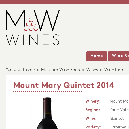
Home
Wine Re
You are:
Home
>
Museum Wine Shop
>
Wines
>
Wine Item
Mount Mary Quintet 2014
Winery:
Mount Ma
Region:
Yarra Valle
Wine:
Quintet
Variety:
Cabernet 