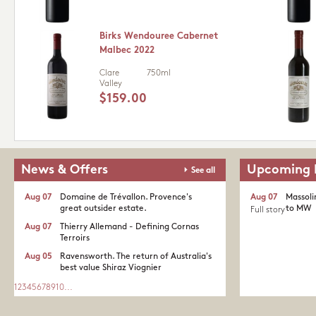
Birks Wendouree Cabernet
Malbec 2022
Clare
750ml
Valley
$159.00
News & Offers
Upcoming 
See all
Aug 07
Domaine de Trévallon. Provence's
Aug 07
Massoli
great outsider estate.​
to MW
Full story
Aug 07
Thierry Allemand - Defining Cornas
Terroirs
Aug 05
Ravensworth. The return of Australia's
best value Shiraz Viognier
1
2
3
4
5
6
7
8
9
10
...