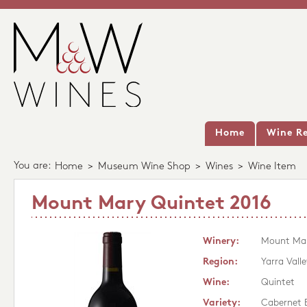
Home
Wine Re
You are:
Home
>
Museum Wine Shop
>
Wines
>
Wine Item
Mount Mary Quintet 2016
Winery:
Mount Ma
Region:
Yarra Valle
Wine:
Quintet
Variety:
Cabernet 