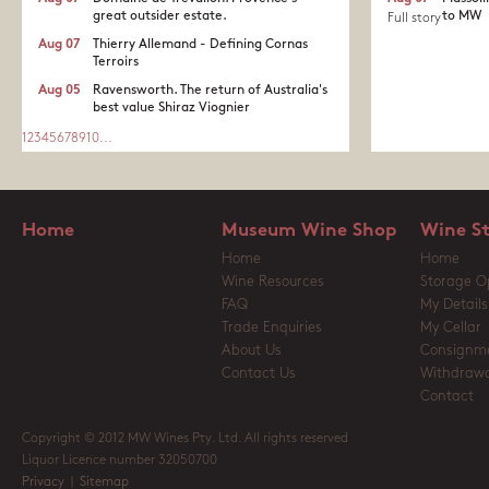
great outsider estate.​
to MW
Full story
Aug 07
Thierry Allemand - Defining Cornas
Terroirs
Aug 05
Ravensworth. The return of Australia's
best value Shiraz Viognier
1
2
3
4
5
6
7
8
9
10
...
Home
Museum Wine Shop
Wine S
Home
Home
Wine Resources
Storage O
FAQ
My Details
Trade Enquiries
My Cellar
About Us
Consignm
Contact Us
Withdrawa
Contact
Copyright © 2012 MW Wines Pty. Ltd. All rights reserved
Liquor Licence number 32050700
Privacy
|
Sitemap