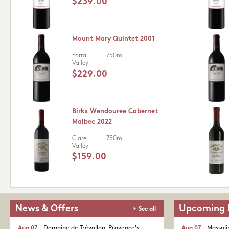
$239.00
Mount Mary Quintet 2001
Yarra
750ml
Valley
$229.00
Birks Wendouree Cabernet
Malbec 2022
Clare
750ml
Valley
$159.00
News & Offers
Upcoming 
See all
Aug 07
Domaine de Trévallon. Provence's
Aug 07
Massoli