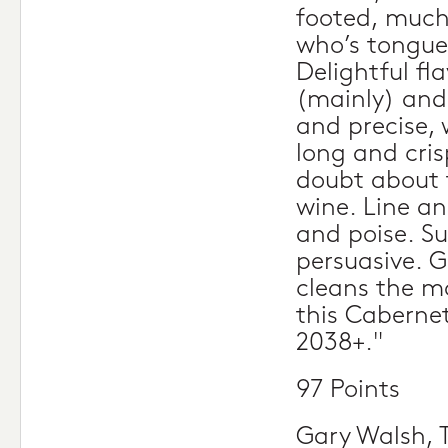
footed, much 
who’s tongue
Delightful fl
(mainly) and 
and precise, 
long and cris
doubt about t
wine. Line a
and poise. Su
persuasive. G
cleans the mo
this Cabernet
2038+."
97 Points
Gary Walsh, 