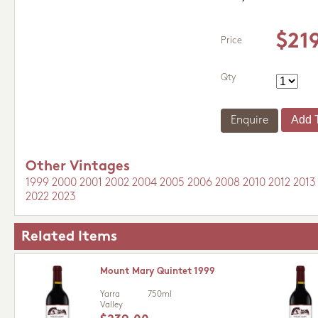
$21
Price
Qty
Enquire
Other Vintages
1999
2000
2001
2002
2004
2005
2006
2008
2010
2012
2013
2022
2023
Related Items
Mount Mary Quintet 1999
Yarra
750ml
Valley