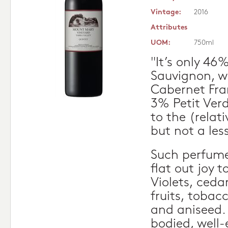
Vintage:
2016
Attributes
UOM:
750ml
"It’s only 4
Sauvignon, w
Cabernet Fr
3% Petit Verd
to the (relati
but not a les
Such perfume.
flat out joy t
Violets, ceda
fruits, tobac
and aniseed.
bodied, well