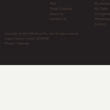
FAQ
My Details
Trade Enquiries
My Cellar
About Us
Consignm
Contact Us
Withdrawa
Contact
Copyright © 2012 MW Wines Pty. Ltd. All rights reserved
Liquor Licence number 32050700
Privacy
|
Sitemap