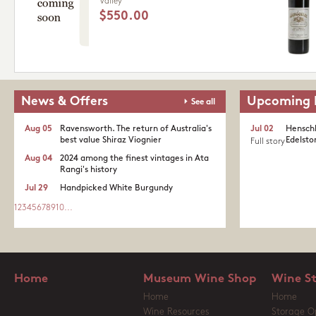
Valley
$550.00
News & Offers
Upcoming 
See all
Aug 05
Ravensworth. The return of Australia's
Jul 02
Henschk
best value Shiraz Viognier
Edelston
Full story
Aug 04
2024 among the finest vintages in Ata
Rangi's history
Jul 29
Handpicked White Burgundy
1
2
3
4
5
6
7
8
9
10
...
Home
Museum Wine Shop
Wine S
Home
Home
Wine Resources
Storage O