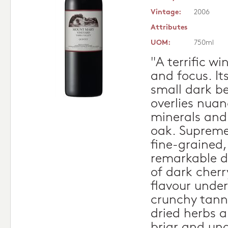
Vintage:
2006
Attributes
UOM:
750ml
"A terrific w
and focus. I
small dark b
overlies nua
minerals and
oak. Supreme
fine-grained, 
remarkable d
of dark cherr
flavour under
crunchy tann
dried herbs 
briar and und