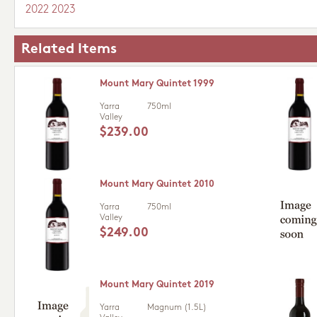
2022
2023
Related Items
Mount Mary Quintet 1999
Yarra
750ml
Valley
$239.00
Mount Mary Quintet 2010
Yarra
750ml
Valley
$249.00
Mount Mary Quintet 2019
Yarra
Magnum (1.5L)