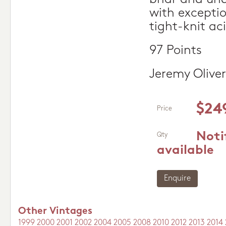
with excepti
tight-knit aci
97 Points
Jeremy Oliver
$24
Price
Noti
Qty
available
Enquire
Other Vintages
1999
2000
2001
2002
2004
2005
2008
2010
2012
2013
2014