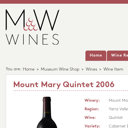
Home
Wine Re
You are:
Home
>
Museum Wine Shop
>
Wines
>
Wine Item
Mount Mary Quintet 2006
Winery:
Mount Ma
Region:
Yarra Valle
Wine:
Quintet
Variety:
Cabernet 