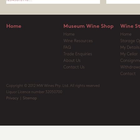
1
2
3
4
5
6
7
8
9
10
...
Home
Museum Wine Shop
Wine S
Home
Home
Wine Resources
Storage O
FAQ
My Details
Trade Enquiries
My Cellar
About Us
Consignm
Contact Us
Withdrawa
Contact
Copyright © 2012 MW Wines Pty. Ltd. All rights reserved
Liquor Licence number 32050700
Privacy
|
Sitemap