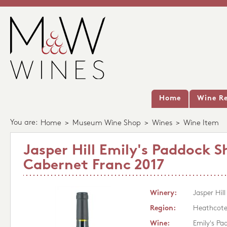
Home
Wine Re
You are:
Home
>
Museum Wine Shop
>
Wines
>
Wine Item
Jasper Hill Emily's Paddock S
Cabernet Franc 2017
Winery:
Jasper Hill
Region:
Heathcot
Wine:
Emily's Pa