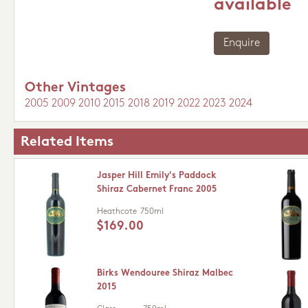
available
Enquire
Other Vintages
2005
2009
2010
2015
2018
2019
2022
2023
2024
Related Items
Jasper Hill Emily's Paddock
Shiraz Cabernet Franc 2005
Heathcote
750ml
$169.00
Birks Wendouree Shiraz Malbec
2015