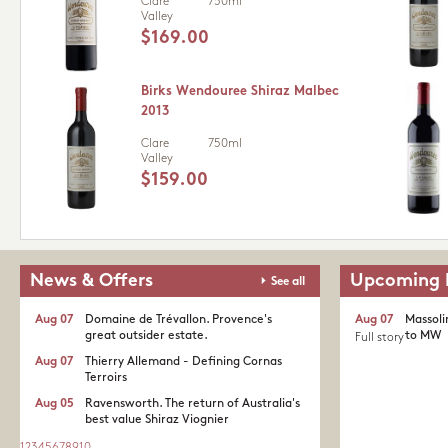
Clare
750ml
Valley
$169.00
Birks Wendouree Shiraz Malbec
2013
Clare
750ml
Valley
$159.00
News & Offers
Upcoming 
See all
Aug 07
Domaine de Trévallon. Provence's
Aug 07
Massoli
great outsider estate.​
to MW
Full story
Aug 07
Thierry Allemand - Defining Cornas
Terroirs
Aug 05
Ravensworth. The return of Australia's
best value Shiraz Viognier