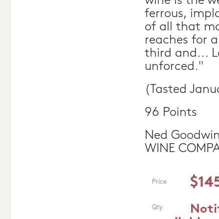
wine is the w
ferrous, imp
of all that m
reaches for 
third and... 
unforced."
(Tasted Janu
96 Points
Ned Goodwin
WINE COMP
$14
Price
Noti
Qty