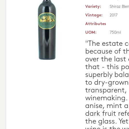
Variety:
Shiraz Ble
Vintage:
2017
Attributes
UOM:
750ml
"The estate 
because of th
over the last
that - this p
superbly bala
to dry-grown
transparent,
winemaking. 
anise, mint 
dark fruit re
the glass. Ye