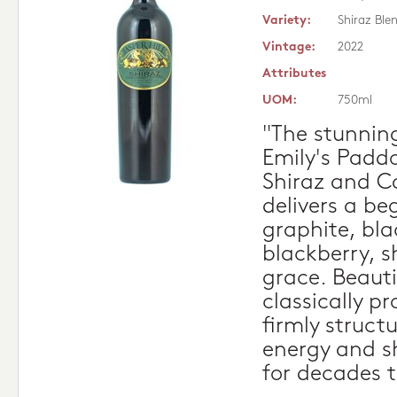
Variety:
Shiraz Ble
Vintage:
2022
Attributes
UOM:
750ml
"The stunnin
Emily's Paddo
Shiraz and C
delivers a be
graphite, bl
blackberry, 
grace. Beauti
classically p
firmly struct
energy and sh
for decades 