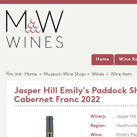
Home
Wine Re
You are:
Home
>
Museum Wine Shop
>
Wines
>
Wine Item
Jasper Hill Emily's Paddock S
Cabernet Franc 2022
Winery:
Jasper Hill
Region:
Heathcot
Wine:
Emily's Pa