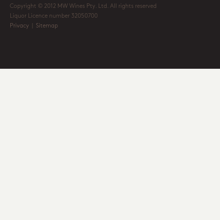
Copyright © 2012 MW Wines Pty. Ltd. All rights reserved
Liquor Licence number 32050700
Privacy
|
Sitemap