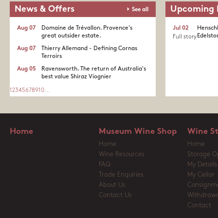
News & Offers
Upcoming 
See all
Aug 07
Domaine de Trévallon. Provence's
Jul 02
Henschk
great outsider estate.​
Edelston
Full story
Aug 07
Thierry Allemand - Defining Cornas
Terroirs
Aug 05
Ravensworth. The return of Australia's
best value Shiraz Viognier
1
2
3
4
5
6
7
8
9
10
...
Home
Museum Wine Shop
Wine S
Home
Home
Wine Resources
Storage O
FAQ
My Details
Trade Enquiries
My Cellar
About Us
Consignm
Contact Us
Withdrawa
Contact