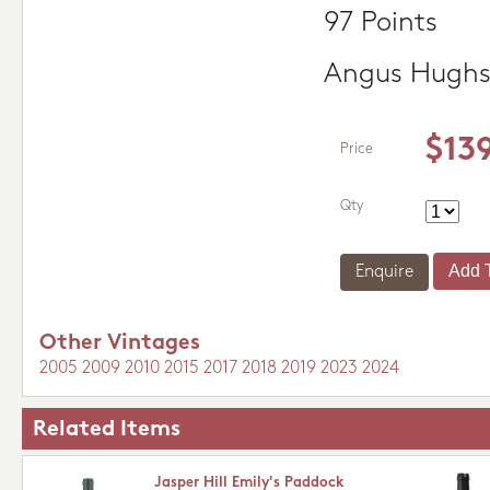
97 Points
Angus Hugh
$13
Price
Qty
Enquire
Other Vintages
2005
2009
2010
2015
2017
2018
2019
2023
2024
Related Items
Jasper Hill Emily's Paddock