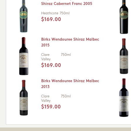
Shiraz Cabernet Franc 2005
Heathcote
750ml
$169.00
Birks Wendouree Shiraz Malbec
2015
Clare
750ml
Valley
$169.00
Birks Wendouree Shiraz Malbec
2013
Clare
750ml
Valley
$159.00