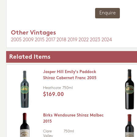
Enquire
Other Vintages
2005
2009
2015
2017
2018
2019
2022
2023
2024
Related Items
Jasper Hill Emily's Paddock
Shiraz Cabernet Franc 2005
Heathcote
750ml
$169.00
Birks Wendouree Shiraz Malbec
2015
Clare
750ml
Valley