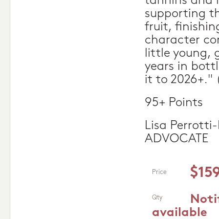
tannins and 
supporting t
fruit, finishi
character com
little young, 
years in bott
it to 2026+."
95+ Points
Lisa Perrott
ADVOCATE
$15
Price
Noti
Qty
available