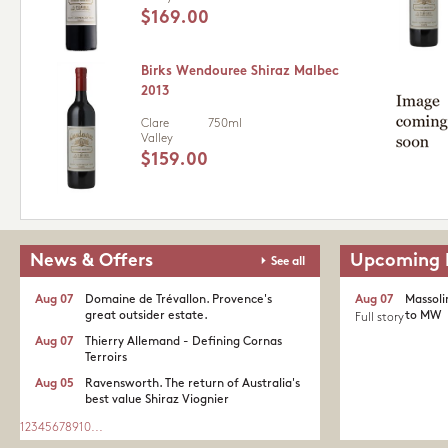
$169.00
Birks Wendouree Shiraz Malbec
2013
Clare
750ml
Valley
$159.00
News & Offers
Upcoming 
See all
Aug 07
Domaine de Trévallon. Provence's
Aug 07
Massoli
great outsider estate.​
to MW
Full story
Aug 07
Thierry Allemand - Defining Cornas
Terroirs
Aug 05
Ravensworth. The return of Australia's
best value Shiraz Viognier
1
2
3
4
5
6
7
8
9
10
...