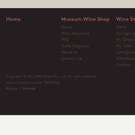
Home
Museum Wine Shop
Wine S
Home
Home
Wine Resources
Storage O
FAQ
My Details
Trade Enquiries
My Cellar
About Us
Consignm
Contact Us
Withdrawa
Contact
Copyright © 2012 MW Wines Pty. Ltd. All rights reserved
Liquor Licence number 32050700
Privacy
|
Sitemap