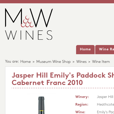
Home
Wine Re
You are:
Home
>
Museum Wine Shop
>
Wines
>
Wine Item
Jasper Hill Emily's Paddock S
Cabernet Franc 2010
Winery:
Jasper Hill
Region:
Heathcot
Wine:
Emily's Pa