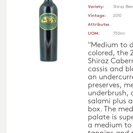
Variety:
Shiraz Ble
Vintage:
2010
Attributes
UOM:
750ml
"Medium to d
colored, the 
Shiraz Cabern
cassis and b
an undercurr
preserves, me
underbrush, 
salami plus a
box. The med
palate is sup
a medium to f