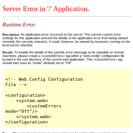
Server Error in '/' Application.
Runtime Error
Description:
An application error occurred on the server. The current custom error
settings for this application prevent the details of the application error from being viewed
remotely (for security reasons). It could, however, be viewed by browsers running on the
local server machine.
Details:
To enable the details of this specific error message to be viewable on remote
machines, please create a <customErrors> tag within a "web.config" configuration file
located in the root directory of the current web application. This <customErrors> tag
should then have its "mode" attribute set to "Off".
<!-- Web.Config Configuration 
File -->

<configuration>

    <system.web>

        <customErrors 
mode="Off"/>

    </system.web>

</configuration>