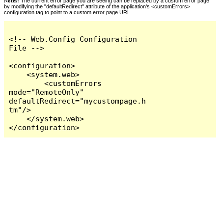
Notes:
The current error page you are seeing can be replaced by a custom error page
by modifying the "defaultRedirect" attribute of the application's <customErrors>
configuration tag to point to a custom error page URL.
<!-- Web.Config Configuration 
File -->

<configuration>

    <system.web>

        <customErrors 
mode="RemoteOnly" 
defaultRedirect="mycustompage.h
tm"/>

    </system.web>

</configuration>