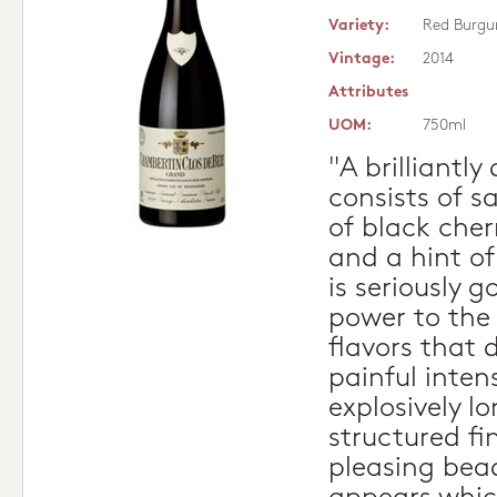
Variety:
Red Burgu
Vintage:
2014
Attributes
UOM:
750ml
"A brilliantly
consists of 
of black cherr
and a hint of
is seriously 
power to the
flavors that 
painful intens
explosively l
structured fi
pleasing bead