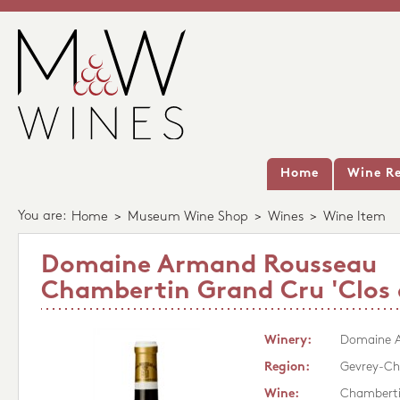
Home
Wine Re
You are:
Home
>
Museum Wine Shop
>
Wines
>
Wine Item
Domaine Armand Rousseau
Chambertin Grand Cru 'Clos 
Winery:
Domaine 
Region:
Gevrey-Ch
Wine:
Chamberti