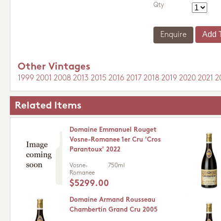
Qty
Enquire
Other Vintages
1999
2001
2008
2013
2015
2016
2017
2018
2019
2020
2021
2
Related Items
Domaine Emmanuel Rouget
Vosne-Romanee 1er Cru 'Cros
Parantoux' 2022
Vosne-
750ml
Romanee
$5299.00
Domaine Armand Rousseau
Chambertin Grand Cru 2005