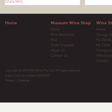
1
2
3
4
5
6
7
8
9
10
...
Home
Museum Wine Shop
Wine S
Home
Home
Wine Resources
Storage O
FAQ
My Details
Trade Enquiries
My Cellar
About Us
Consignm
Contact Us
Withdrawa
Contact
Copyright © 2012 MW Wines Pty. Ltd. All rights reserved
Liquor Licence number 32050700
Privacy
|
Sitemap