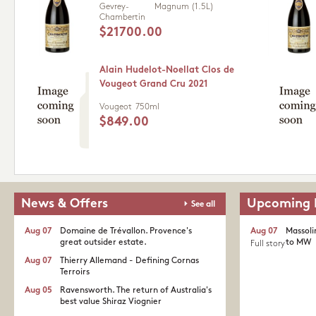
Gevrey-
Magnum (1.5L)
Chambertin
$21700.00
Alain Hudelot-Noellat Clos de
Vougeot Grand Cru 2021
Vougeot
750ml
$849.00
News & Offers
Upcoming 
See all
Aug 07
Domaine de Trévallon. Provence's
Aug 07
Massoli
great outsider estate.​
to MW
Full story
Aug 07
Thierry Allemand - Defining Cornas
Terroirs
Aug 05
Ravensworth. The return of Australia's
best value Shiraz Viognier