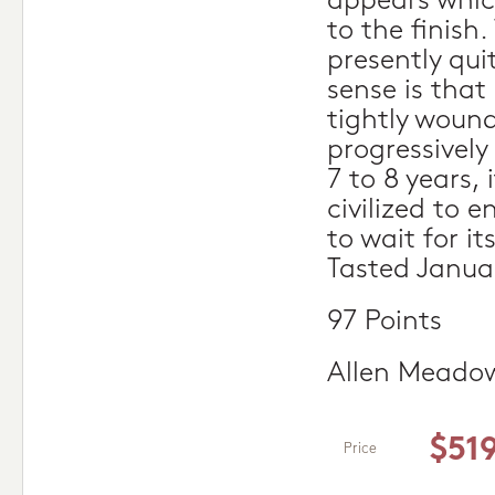
appears which
to the finish.
presently qu
sense is that
tightly wound
progressively
7 to 8 years, 
civilized to e
to wait for it
Tasted Janua
97 Points
Allen Meado
$51
Price