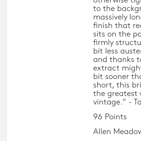
otherwise tig
to the backg
massively lon
finish that re
sits on the pa
firmly struct
bit less auste
and thanks t
extract migh
bit sooner th
short, this bri
the greatest 
vintage.” - T
96 Points
Allen Meado