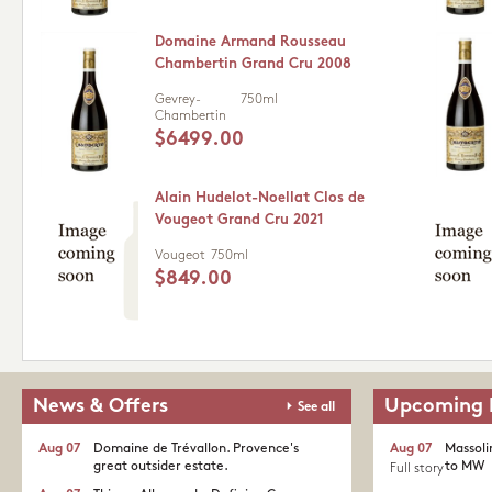
Domaine Armand Rousseau
Chambertin Grand Cru 2008
Gevrey-
750ml
Chambertin
$6499.00
Alain Hudelot-Noellat Clos de
Vougeot Grand Cru 2021
Vougeot
750ml
$849.00
News & Offers
Upcoming 
See all
Aug 07
Domaine de Trévallon. Provence's
Aug 07
Massoli
great outsider estate.​
to MW
Full story