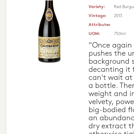
Variety:
Red Burgu
Vintage:
2013
Attributes
UOM:
750ml
“Once again 
pushes the un
background 
decanting it 
can't wait at 
a bottle. The
weight and in
velvety, powe
big-bodied fl
an abundance
dry extract t