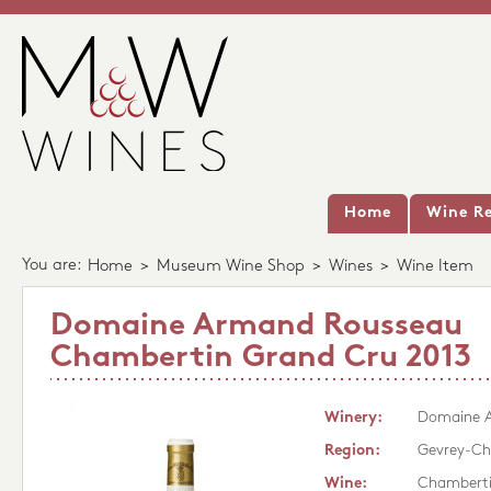
Home
Wine Re
You are:
Home
>
Museum Wine Shop
>
Wines
>
Wine Item
Domaine Armand Rousseau
Chambertin Grand Cru 2013
Winery:
Domaine 
Region:
Gevrey-Ch
Wine:
Chamberti