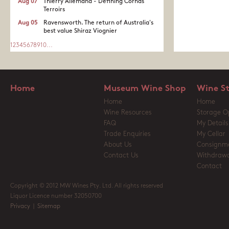
Aug 07
Thierry Allemand - Defining Cornas
Terroirs
Aug 05
Ravensworth. The return of Australia's
best value Shiraz Viognier
1
2
3
4
5
6
7
8
9
10
...
Home
Museum Wine Shop
Wine S
Home
Home
Wine Resources
Storage O
FAQ
My Details
Trade Enquiries
My Cellar
About Us
Consignm
Contact Us
Withdrawa
Contact
Copyright © 2012 MW Wines Pty. Ltd. All rights reserved
Liquor Licence number 32050700
Privacy
|
Sitemap