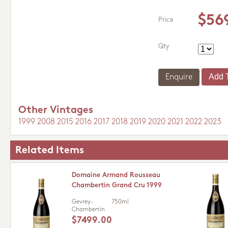
$56
Price
Qty
Enquire
Other Vintages
1999
2008
2015
2016
2017
2018
2019
2020
2021
2022
2023
Related Items
Domaine Armand Rousseau
Chambertin Grand Cru 1999
Gevrey-
750ml
Chambertin
$7499.00