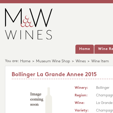
Home
Wine Re
You are:
Home
>
Museum Wine Shop
>
Wines
>
Wine Item
Bollinger La Grande Annee 2015
Winery:
Bollinger
Region:
Champag
Wine:
La Grande
Variety:
Champag