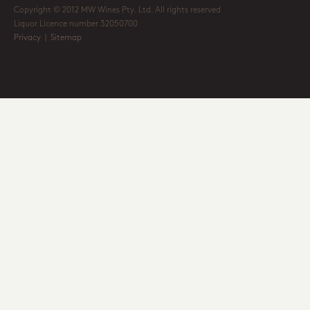
Copyright © 2012 MW Wines Pty. Ltd. All rights reserved
Liquor Licence number 32050700
Privacy
|
Sitemap