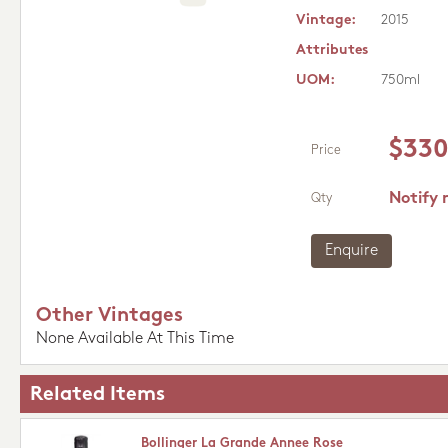
Vintage:
2015
Attributes
UOM:
750ml
$330
Price
Notify 
Qty
Enquire
Other Vintages
None Available At This Time
Related Items
Bollinger La Grande Annee Rose