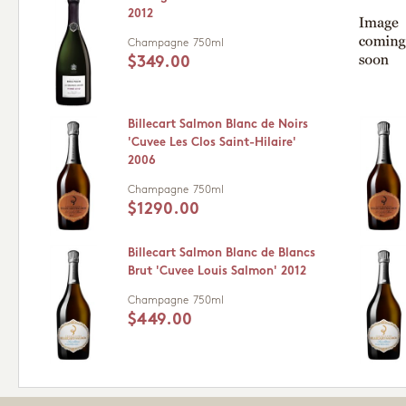
2012
Champagne
750ml
$349.00
Billecart Salmon Blanc de Noirs
'Cuvee Les Clos Saint-Hilaire'
2006
Champagne
750ml
$1290.00
Billecart Salmon Blanc de Blancs
Brut 'Cuvee Louis Salmon' 2012
Champagne
750ml
$449.00