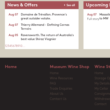
News & Offers
Upcoming 
See all
Aug 07
Domaine de Trévallon. Provence's
Aug 07
Massoli
great outsider estate.​
to MW
Full story
Aug 07
Thierry Allemand - Defining Cornas
Terroirs
Aug 05
Ravensworth. The return of Australia's
best value Shiraz Viognier
1
2
3
4
5
6
7
8
9
10
...
Home
Museum Wine Shop
Wine S
Home
Home
Wine Resources
Storage O
FAQ
My Details
Trade Enquiries
My Cellar
About Us
Consignm
Contact Us
Withdrawa
Contact