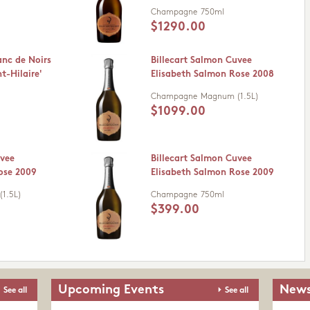
Champagne
750ml
$1290.00
anc de Noirs
Billecart Salmon Cuvee
t-Hilaire'
Elisabeth Salmon Rose 2008
Champagne
Magnum (1.5L)
$1099.00
uvee
Billecart Salmon Cuvee
ose 2009
Elisabeth Salmon Rose 2009
1.5L)
Champagne
750ml
$399.00
Upcoming Events
News
See all
See all