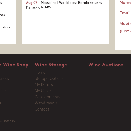
Nam
's
Aug 07
Massolino | World class Barolo returns
to MW
Full story
Email
nas
Mobil
ralia's
(Opti
 Wine Shop
Wine Storage
Wine Auctions
Home
urces
Storage Options
My Details
iries
My Cellar
Consignments
s
Withdrawals
Contact
s reserved