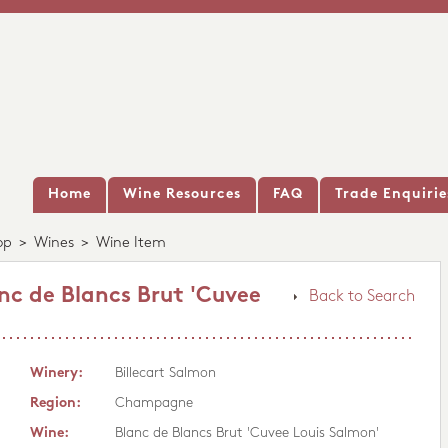
Home
Wine Resources
FAQ
Trade Enquirie
op
>
Wines
>
Wine Item
nc de Blancs Brut 'Cuvee
Back to Search
Winery:
Billecart Salmon
Region:
Champagne
Wine:
Blanc de Blancs Brut 'Cuvee Louis Salmon'