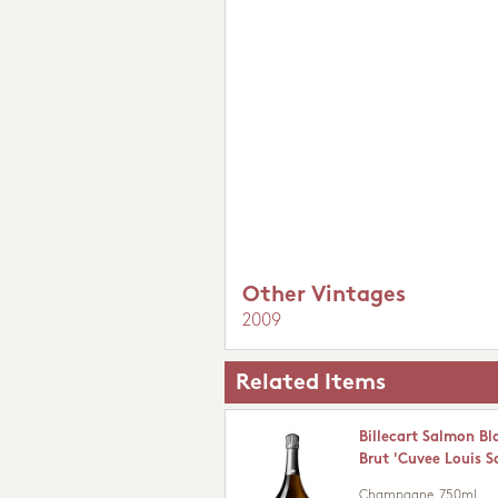
Other Vintages
2009
Related Items
Billecart Salmon Bl
Brut 'Cuvee Louis 
Champagne
750ml