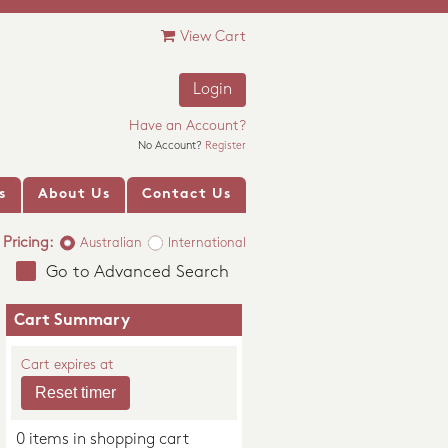
View Cart
Login
Have an Account?
No Account?
Register
s
About Us
Contact Us
Pricing:
Australian
International
Go to Advanced Search
Cart Summary
Cart expires at
0 items in shopping cart