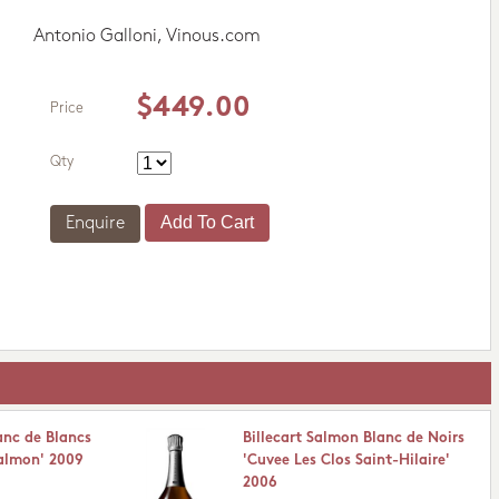
Antonio Galloni, Vinous.com
$449.00
Price
Qty
Enquire
anc de Blancs
Billecart Salmon Blanc de Noirs
Salmon' 2009
'Cuvee Les Clos Saint-Hilaire'
2006