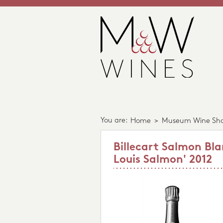
You are:
Home
>
Museum Wine Sh
Billecart Salmon Bla
Louis Salmon' 2012