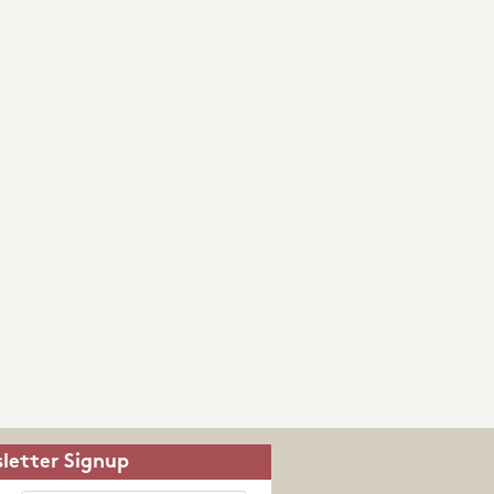
letter Signup