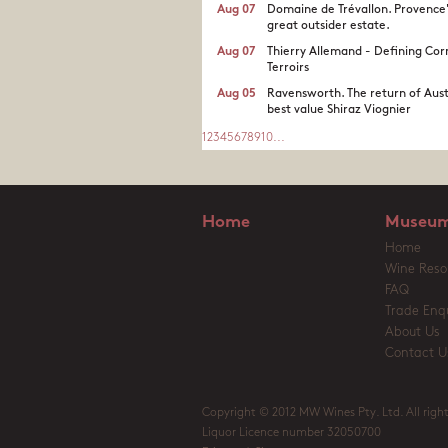
Aug 07
Domaine de Trévallon. Provence
great outsider estate.​
Aug 07
Thierry Allemand - Defining Cor
Terroirs
Aug 05
Ravensworth. The return of Aust
best value Shiraz Viognier
1
2
3
4
5
6
7
8
9
10
...
Home
Museum
Home
Wine Reso
FAQ
Trade Enqu
About Us
Contact U
Copyright © 2012 MW Wines Pty. Ltd. All right
Liquor Licence number 32050700