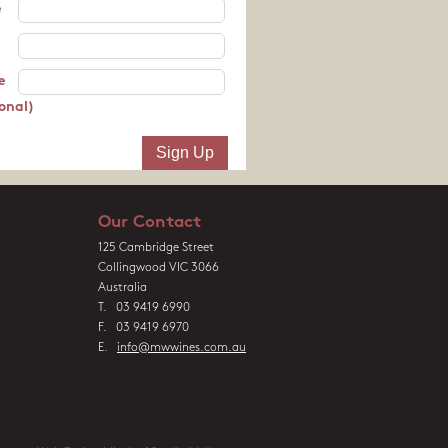
e
e
onal)
Our Contact
125 Cambridge Street
Collingwood VIC 3066
Australia
T. 03 9419 6990
F. 03 9419 6970
E.
info@mwwines.com.au