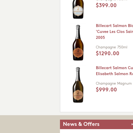
$399.00
Billecart Salmon Bl
'Cuvee Les Clos Sain
2005
Champagne
750ml
$1290.00
Billecart Salmon C
Elisabeth Salmon R
Champagne
Magnum (
$999.00
News & Offers