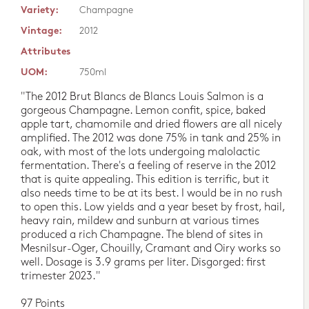
Variety:
Champagne
Vintage:
2012
Attributes
UOM:
750ml
"The 2012 Brut Blancs de Blancs Louis Salmon is a
gorgeous Champagne. Lemon confit, spice, baked
apple tart, chamomile and dried flowers are all nicely
amplified. The 2012 was done 75% in tank and 25% in
oak, with most of the lots undergoing malolactic
fermentation. There's a feeling of reserve in the 2012
that is quite appealing. This edition is terrific, but it
also needs time to be at its best. I would be in no rush
to open this. Low yields and a year beset by frost, hail,
heavy rain, mildew and sunburn at various times
produced a rich Champagne. The blend of sites in
Mesnilsur-Oger, Chouilly, Cramant and Oiry works so
well. Dosage is 3.9 grams per liter. Disgorged: first
trimester 2023."
97 Points