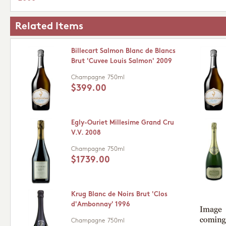
Related Items
Billecart Salmon Blanc de Blancs
Brut 'Cuvee Louis Salmon' 2009
Champagne
750ml
$399.00
Egly-Ouriet Millesime Grand Cru
V.V. 2008
Champagne
750ml
$1739.00
Krug Blanc de Noirs Brut 'Clos
d'Ambonnay' 1996
Champagne
750ml