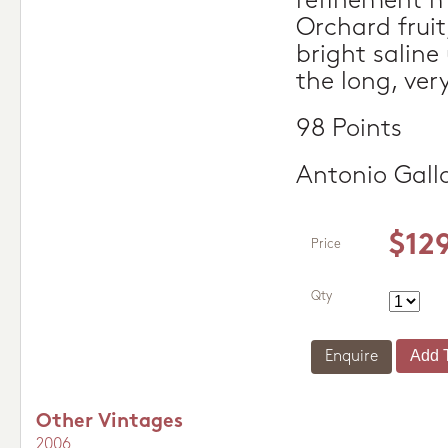
refinement m
Orchard fruit
bright salin
the long, very
98 Points
Antonio Gall
$12
Price
Qty
Enquire
Other Vintages
2006