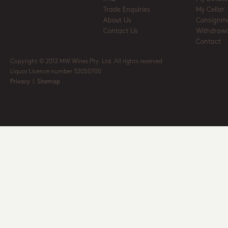
Trade Enquiries
My Cellar
About Us
Consignm
Contact Us
Withdrawa
Contact
Copyright © 2012 MW Wines Pty. Ltd. All rights reserved
Liquor Licence number 32050700
Privacy
|
Sitemap