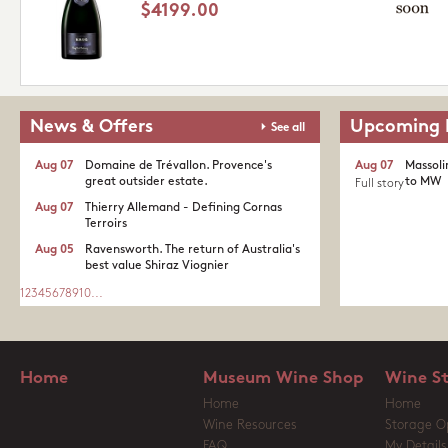
$4199.00
News & Offers
Upcoming 
See all
Aug 07
Domaine de Trévallon. Provence's
Aug 07
Massoli
great outsider estate.​
to MW
Full story
Aug 07
Thierry Allemand - Defining Cornas
Terroirs
Aug 05
Ravensworth. The return of Australia's
best value Shiraz Viognier
1
2
3
4
5
6
7
8
9
10
...
Home
Museum Wine Shop
Wine S
Home
Home
Wine Resources
Storage O
FAQ
My Details