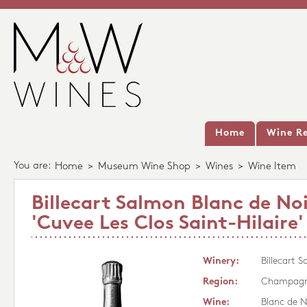
Home
Wine Re
You are:
Home
>
Museum Wine Shop
>
Wines
>
Wine Item
Billecart Salmon Blanc de Noi
'Cuvee Les Clos Saint-Hilaire'
Winery:
Billecart 
Region:
Champag
Wine:
Blanc de N