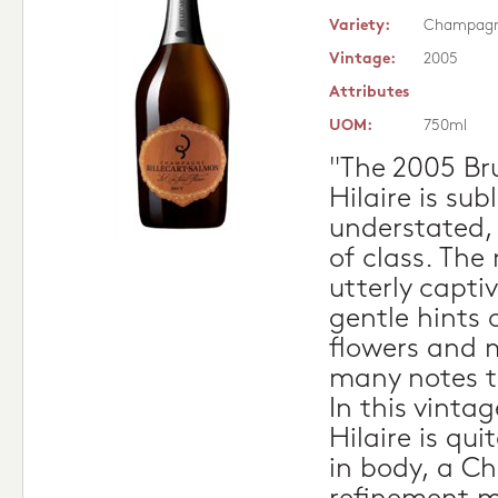
Variety:
Champag
Vintage:
2005
Attributes
UOM:
750ml
"The 2005 Bru
Hilaire is sub
understated,
of class. The
utterly capti
gentle hints o
flowers and 
many notes t
In this vintag
Hilaire is qu
in body, a 