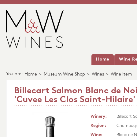
Home
Wine Re
You are:
Home
>
Museum Wine Shop
>
Wines
>
Wine Item
Billecart Salmon Blanc de Noi
'Cuvee Les Clos Saint-Hilaire
Winery:
Billecart 
Region:
Champag
Wine:
Blanc de N