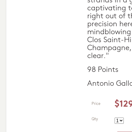
strands in a 
captivating t
right out of 
precision here
mindblowing. 
Clos Saint-Hil
Champagne, 
clear."
98 Points
Antonio Gall
$12
Price
Qty