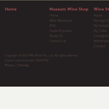
Home
Museum Wine Shop
Wine S
Home
Home
Wine Resources
Storage O
FAQ
My Details
Trade Enquiries
My Cellar
About Us
Consignm
Contact Us
Withdrawa
Contact
Copyright © 2012 MW Wines Pty. Ltd. All rights reserved
Liquor Licence number 32050700
Privacy
|
Sitemap