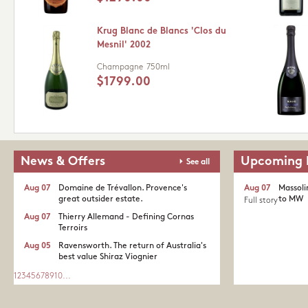
Krug Blanc de Blancs 'Clos du
Mesnil' 2002
Champagne
750ml
$1799.00
News & Offers
Upcoming 
See all
Aug 07
Domaine de Trévallon. Provence's
Aug 07
Massoli
great outsider estate.​
to MW
Full story
Aug 07
Thierry Allemand - Defining Cornas
Terroirs
Aug 05
Ravensworth. The return of Australia's
best value Shiraz Viognier
1
2
3
4
5
6
7
8
9
10
...