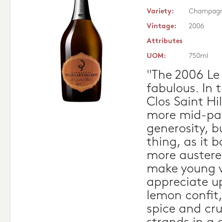
Variety:
Champag
Vintage:
2006
Attributes
UOM:
750ml
"The 2006 Le 
fabulous. In t
Clos Saint Hi
more mid-pa
generosity, b
thing, as it 
more austere
make young v
appreciate up
lemon confit,
spice and cr