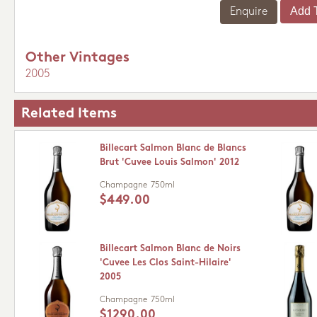
Enquire
Other Vintages
2005
Related Items
Billecart Salmon Blanc de Blancs
Brut 'Cuvee Louis Salmon' 2012
Champagne
750ml
$449.00
Billecart Salmon Blanc de Noirs
'Cuvee Les Clos Saint-Hilaire'
2005
Champagne
750ml
$1290.00