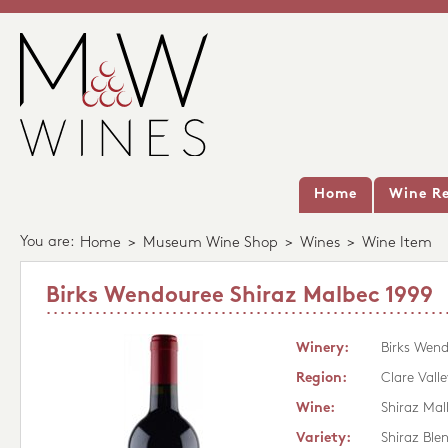
Home
Wine Re
You are:
Home
>
Museum Wine Shop
>
Wines
>
Wine Item
Birks Wendouree Shiraz Malbec 1999
Winery:
Birks Wen
Region:
Clare Valle
Wine:
Shiraz Mal
Variety:
Shiraz Ble