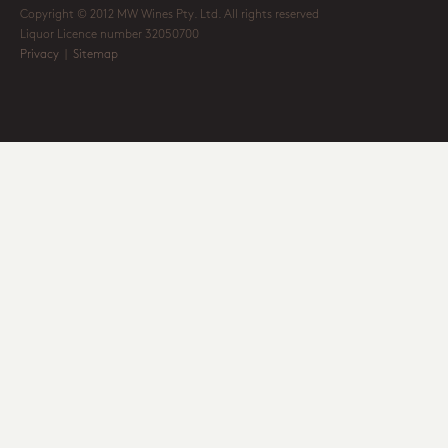
Copyright © 2012 MW Wines Pty. Ltd. All rights reserved
Liquor Licence number 32050700
Privacy
|
Sitemap