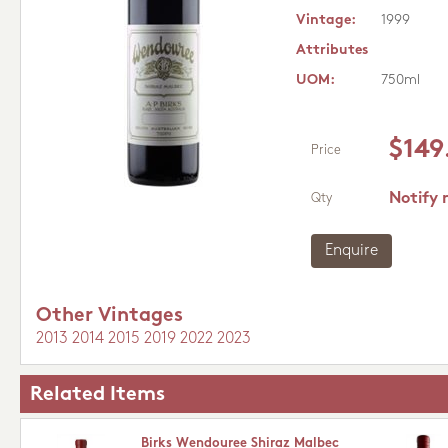
Vintage:
1999
Attributes
UOM:
750ml
$149
Price
Notify 
Qty
Enquire
Other Vintages
2013
2014
2015
2019
2022
2023
Related Items
Birks Wendouree Shiraz Malbec