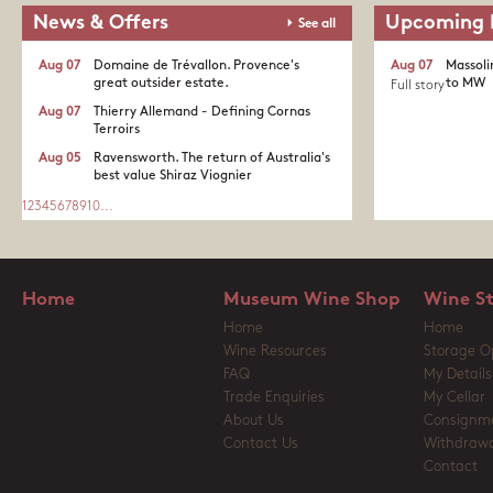
News & Offers
Upcoming 
See all
Aug 07
Domaine de Trévallon. Provence's
Aug 07
Massoli
great outsider estate.​
to MW
Full story
Aug 07
Thierry Allemand - Defining Cornas
Terroirs
Aug 05
Ravensworth. The return of Australia's
best value Shiraz Viognier
1
2
3
4
5
6
7
8
9
10
...
Home
Museum Wine Shop
Wine S
Home
Home
Wine Resources
Storage O
FAQ
My Details
Trade Enquiries
My Cellar
About Us
Consignm
Contact Us
Withdrawa
Contact