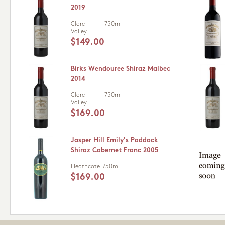
2019
Clare
750ml
Valley
$149.00
Birks Wendouree Shiraz Malbec
2014
Clare
750ml
Valley
$169.00
Jasper Hill Emily's Paddock
Shiraz Cabernet Franc 2005
Heathcote
750ml
$169.00