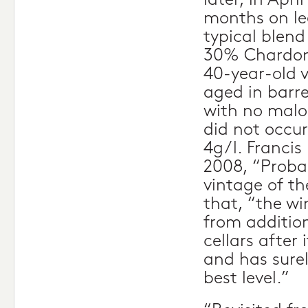
later, in Apri
months on lee
typical blend
30% Chardon
40-year-old 
aged in barre
with no malo
did not occur
4g/l. Francis
2008, “Proba
vintage of t
that, “the wi
from addition
cellars after
and has surel
best level.”