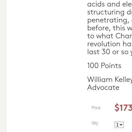
acids and el
structuring d
penetrating, 
before, this
to what Cha
revolution ha
last 30 or so 
100 Points
William Kelle
Advocate
$17
Price
Qty