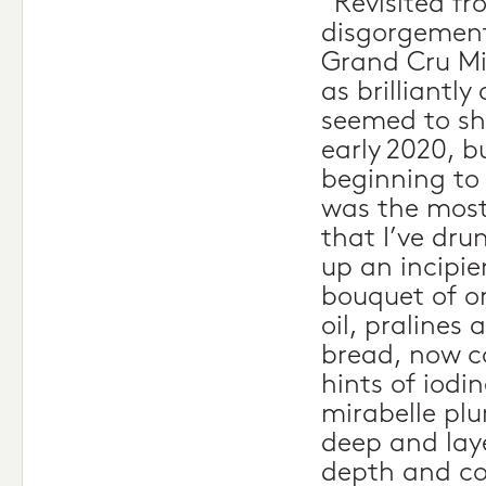
“Revisited fr
disgorgement
Grand Cru Mi
as brilliantly
seemed to shu
early 2020, bu
beginning to
was the most
that I’ve dru
up an incipie
bouquet of or
oil, pralines
bread, now 
hints of iodi
mirabelle plum
deep and lay
depth and co