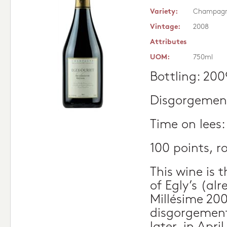
Variety:
Champag
Vintage:
2008
Attributes
UOM:
750ml
Bottling: 200
Disgorgement
Time on lees
100 points, 
This wine is 
of Egly’s (al
Millésime 200
disgorgement