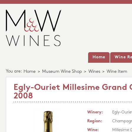
Home
Wine Re
You are:
Home
>
Museum Wine Shop
>
Wines
>
Wine Item
Egly-Ouriet Millesime Grand 
2008
Winery:
Egly-Ourie
Region:
Champag
Wine:
Millesime 