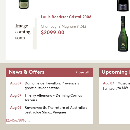
Louis Roederer Cristal 2008
Champagne
Magnum (1.5L)
$2099.00
News & Offers
Upcoming 
See all
Aug 07
Domaine de Trévallon. Provence's
Aug 07
Massoli
great outsider estate.​
to MW
Full story
Aug 07
Thierry Allemand - Defining Cornas
Terroirs
Aug 05
Ravensworth. The return of Australia's
best value Shiraz Viognier
1
2
3
4
5
6
7
8
9
10
...