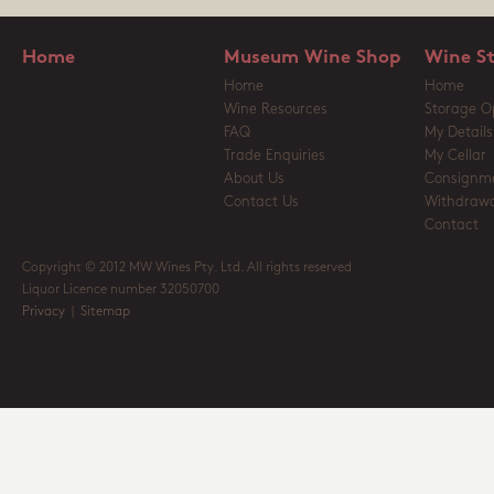
Home
Museum Wine Shop
Wine S
Home
Home
Wine Resources
Storage O
FAQ
My Details
Trade Enquiries
My Cellar
About Us
Consignm
Contact Us
Withdrawa
Contact
Copyright © 2012 MW Wines Pty. Ltd. All rights reserved
Liquor Licence number 32050700
Privacy
|
Sitemap