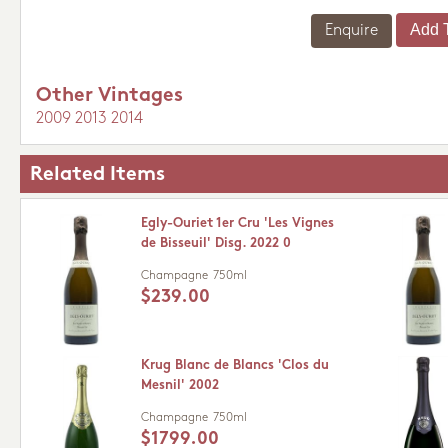
Enquire
Other Vintages
2009
2013
2014
Related Items
Egly-Ouriet 1er Cru 'Les Vignes
de Bisseuil' Disg. 2022 0
Champagne
750ml
$239.00
Krug Blanc de Blancs 'Clos du
Mesnil' 2002
Champagne
750ml
$1799.00