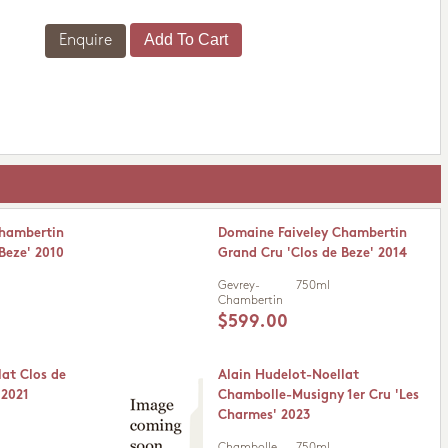
Enquire
Chambertin
Domaine Faiveley Chambertin
Beze' 2010
Grand Cru 'Clos de Beze' 2014
Gevrey-
750ml
Chambertin
$599.00
lat Clos de
Alain Hudelot-Noellat
 2021
Chambolle-Musigny 1er Cru 'Les
Charmes' 2023