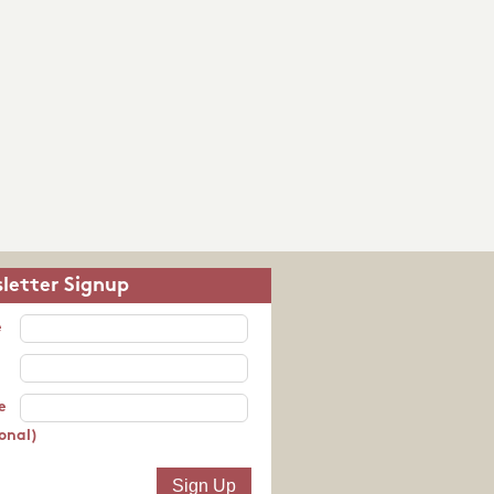
letter Signup
e
e
onal)