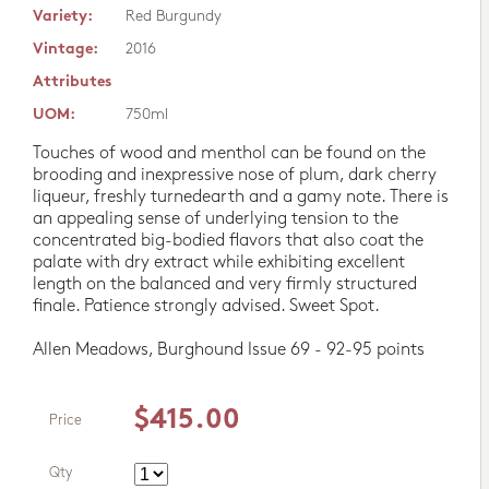
Variety:
Red Burgundy
Vintage:
2016
Attributes
UOM:
750ml
Touches of wood and menthol can be found on the
brooding and inexpressive nose of plum, dark cherry
liqueur, freshly turnedearth and a gamy note. There is
an appealing sense of underlying tension to the
concentrated big-bodied flavors that also coat the
palate with dry extract while exhibiting excellent
length on the balanced and very firmly structured
finale. Patience strongly advised. Sweet Spot.
Allen Meadows, Burghound Issue 69 - 92-95 points
$415.00
Price
Qty