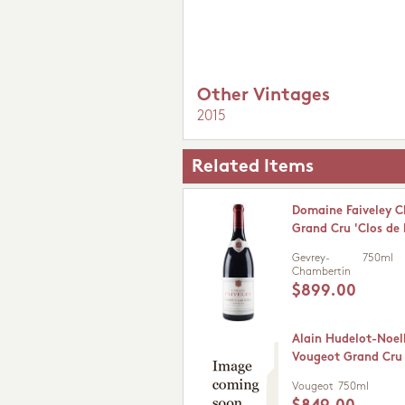
Other Vintages
2015
Related Items
Domaine Faiveley 
Grand Cru 'Clos de 
Gevrey-
750ml
Chambertin
$899.00
Alain Hudelot-Noel
Vougeot Grand Cru
Vougeot
750ml