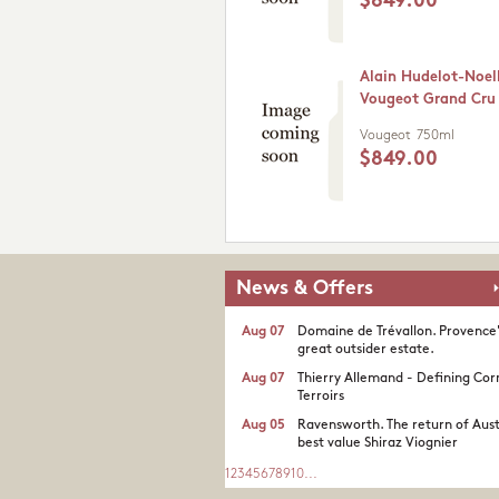
$849.00
Alain Hudelot-Noel
Vougeot Grand Cru
Vougeot
750ml
$849.00
News & Offers
Aug 07
Domaine de Trévallon. Provence
great outsider estate.​
Aug 07
Thierry Allemand - Defining Cor
Terroirs
Aug 05
Ravensworth. The return of Aust
best value Shiraz Viognier
1
2
3
4
5
6
7
8
9
10
...