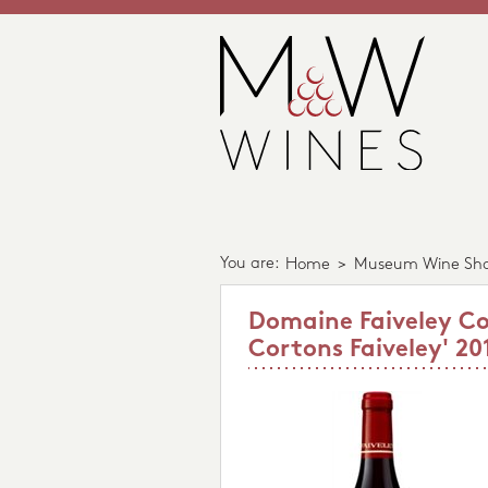
You are:
Home
>
Museum Wine Sh
Domaine Faiveley Co
Cortons Faiveley' 20