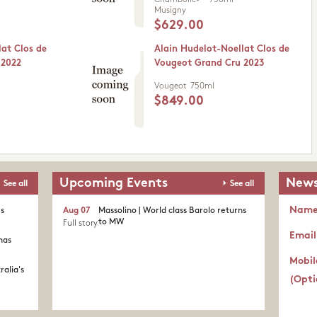
Chambolle-
750ml
Musigny
$629.00
lat Clos de
Alain Hudelot-Noellat Clos de
 2022
Vougeot Grand Cru 2023
Vougeot
750ml
$849.00
Upcoming Events
News
See all
See all
Nam
's
Aug 07
Massolino | World class Barolo returns
to MW
Full story
Email
nas
Mobil
ralia's
(Opti