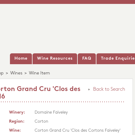
Home
Wine Resources
FAQ
Trade Enquirie
op
>
Wines
>
Wine Item
rton Grand Cru 'Clos des
Back to Search
16
Winery:
Domaine Faiveley
Region:
Corton
Wine:
Corton Grand Cru 'Clos des Cortons Faiveley'