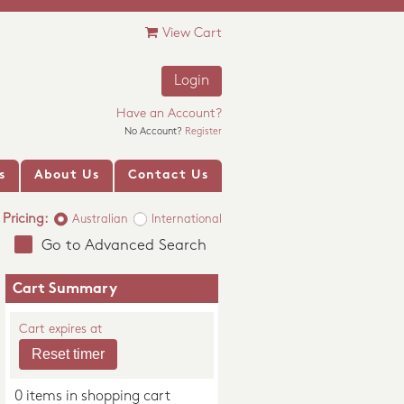
View Cart
Login
Have an Account?
No Account?
Register
s
About Us
Contact Us
Pricing:
Australian
International
Go to Advanced Search
Cart Summary
Cart expires at
0 items in shopping cart