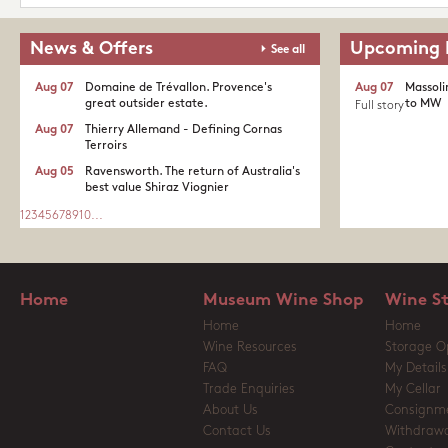
News & Offers
Upcoming 
See all
Aug 07
Domaine de Trévallon. Provence's
Aug 07
Massoli
great outsider estate.​
to MW
Full story
Aug 07
Thierry Allemand - Defining Cornas
Terroirs
Aug 05
Ravensworth. The return of Australia's
best value Shiraz Viognier
1
2
3
4
5
6
7
8
9
10
...
Home
Museum Wine Shop
Wine S
Home
Home
Wine Resources
Storage O
FAQ
My Details
Trade Enquiries
My Cellar
About Us
Consignm
Contact Us
Withdrawa