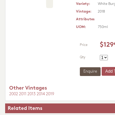
Variety:
White Bur
Vintage:
2018
Attributes
UOM:
750ml
$129
Price
Qty
Enquire
Other Vintages
2002
2011
2013
2014
2019
Related Items