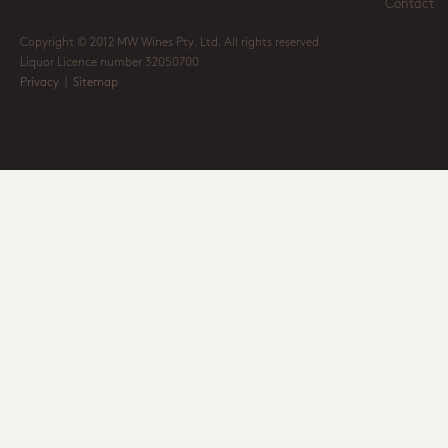
Contact
Copyright © 2012 MW Wines Pty. Ltd. All rights reserved
Liquor Licence number 32050700
Privacy
|
Sitemap