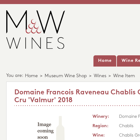
Home
Wine Re
You are:
Home
>
Museum Wine Shop
>
Wines
>
Wine Item
Domaine Francois Raveneau Chablis
Cru 'Valmur' 2018
Winery:
Domaine F
Region:
Chablis
Wine:
Chablis Gr