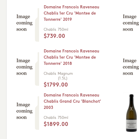
Domaine Francois Raveneau
Chablis 1er Cru 'Montee de
Tonnerre' 2019
Chablis
750ml
$739.00
Domaine Francois Raveneau
Chablis 1er Cru 'Montee de
Tonnerre' 2018
Chablis
Magnum
(1.5L)
$1799.00
Domaine Francois Raveneau
Chablis Grand Cru 'Blanchot'
2003
Chablis
750ml
$1899.00