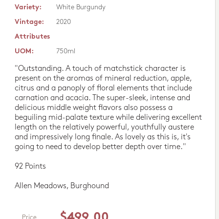
Variety:
White Burgundy
Vintage:
2020
Attributes
UOM:
750ml
"Outstanding. A touch of matchstick character is
present on the aromas of mineral reduction, apple,
citrus and a panoply of floral elements that include
carnation and acacia. The super-sleek, intense and
delicious middle weight flavors also possess a
beguiling mid-palate texture while delivering excellent
length on the relatively powerful, youthfully austere
and impressively long finale. As lovely as this is, it's
going to need to develop better depth over time."
92 Points
Allen Meadows, Burghound
$499.00
Price