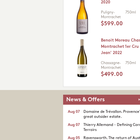
2020
Puligny-
750ml
Montrachet
$599.00
Benoit Moreau Cha
Montrachet 1er Cru 
Jean' 2022
Chassagne-
750ml
Montrachet
$499.00
News & Offers
Aug 07
Domaine de Trévallon. Provence
great outsider estate.​
Aug 07
Thierry Allemand - Defining Cor
Terroirs
Aug 05
Ravensworth. The return of Aust