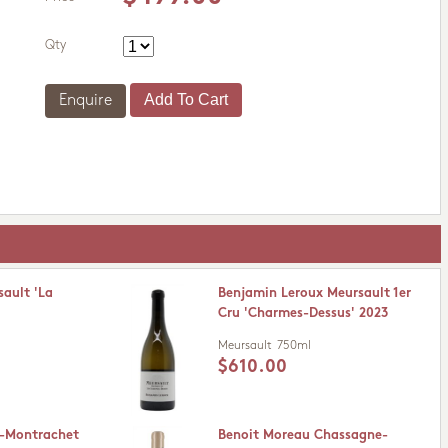
Qty
Enquire
ault 'La
Benjamin Leroux Meursault 1er
Cru 'Charmes-Dessus' 2023
Meursault
750ml
$610.00
y-Montrachet
Benoit Moreau Chassagne-