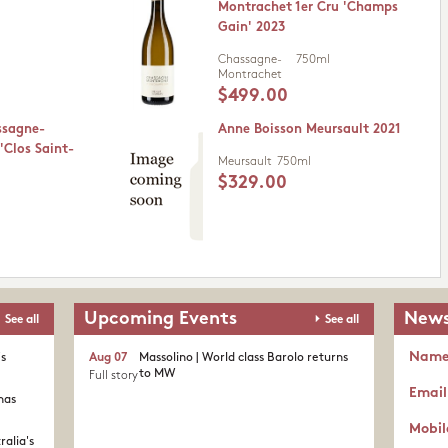
Montrachet 1er Cru 'Champs
Gain' 2023
Chassagne-
750ml
Montrachet
$499.00
ssagne-
Anne Boisson Meursault 2021
'Clos Saint-
Meursault
750ml
$329.00
Upcoming Events
News
See all
See all
Nam
's
Aug 07
Massolino | World class Barolo returns
to MW
Full story
Email
nas
Mobil
ralia's