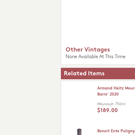
Other Vintages
None Available At This Time
Related Items
Armand Heitz Meurs
Barre' 2020
Meursault
750ml
$189.00
Benoit Ente Pulign