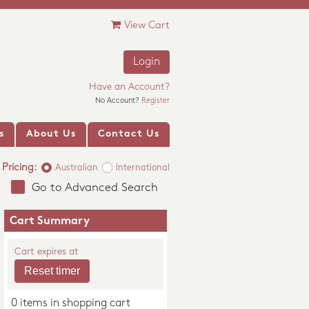
View Cart
Login
Have an Account?
No Account?
Register
s
About Us
Contact Us
Pricing:
Australian
International
Go to Advanced Search
Cart Summary
Cart expires at
0 items in shopping cart