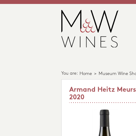
You are:
Home
>
Museum Wine Sh
Armand Heitz Meursau
2020