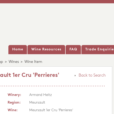
Home
Wine Resources
FAQ
Trade Enquirie
op
>
Wines
>
Wine Item
lt 1er Cru 'Perrieres'
Back to Search
Winery:
Armand Heitz
Region:
Meursault
Wine:
Meursault 1er Cru 'Perrieres'