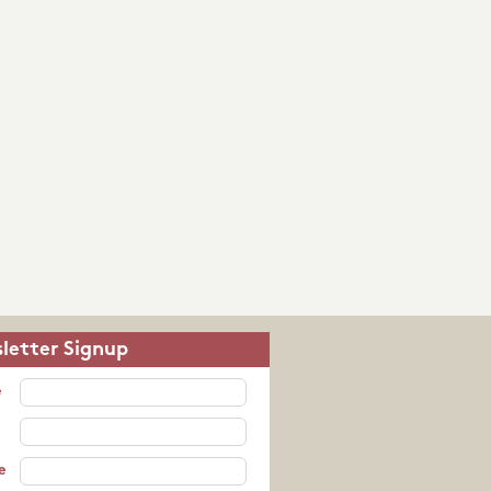
letter Signup
e
e